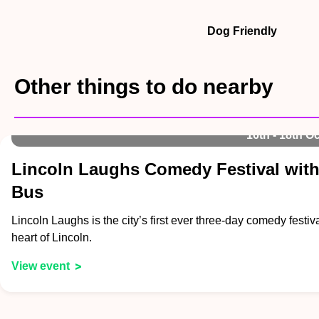
Dog Friendly
Other things to do nearby
16th - 18th Oc
Lincoln Laughs Comedy Festival with
Bus
Lincoln Laughs is the city’s first ever three-day comedy festiva
heart of Lincoln.
View event