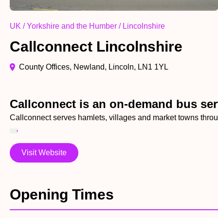
UK / Yorkshire and the Humber / Lincolnshire
Callconnect Lincolnshire
County Offices, Newland, Lincoln, LN1 1YL
Callconnect is an on-demand bus ser
Callconnect serves hamlets, villages and market towns throu
Visit Website
Opening Times