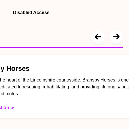
Disabled Access
y Horses
the heart of the Lincolnshire countryside, Bransby Horses is on
dedicated to rescuing, rehabilitating, and providing lifelong sanct
nd mules.
ction