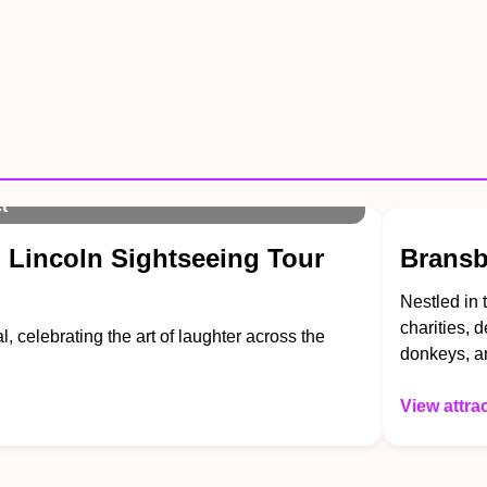
t
 Lincoln Sightseeing Tour
Bransb
Nestled in 
charities, 
l, celebrating the art of laughter across the
donkeys, a
View attra