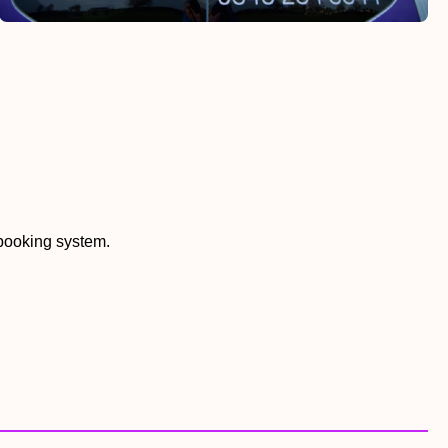
 booking system.