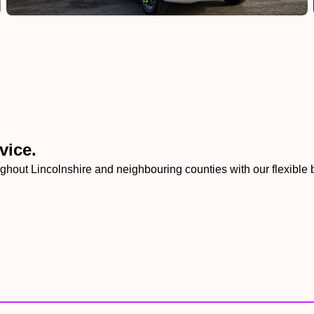
vice.
ghout Lincolnshire and neighbouring counties with our flexible