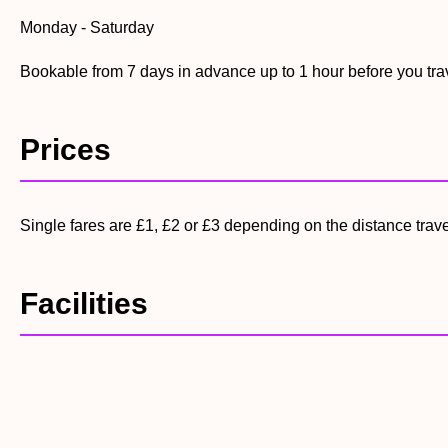
Monday - Saturday
Bookable from 7 days in advance up to 1 hour before you tra
Prices
Single fares are £1, £2 or £3 depending on the distance trav
Facilities