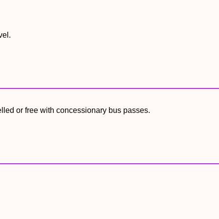
vel.
elled or free with concessionary bus passes.