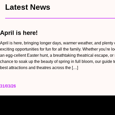
Latest News
April is here!
April is here, bringing longer days, warmer weather, and plenty 
exciting opportunities for fun for all the family. Whether you’re lo
an egg-cellent Easter hunt, a breathtaking theatrical escape, or
chance to soak up the beauty of spring in full bloom, our guide t
best attractions and theatres across the […]
31/03/26