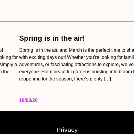
Spring is in the air!
of
Spring is in the air, and March is the perfect time to sh
oking for
with exciting days out! Whether you’re looking for famil
 simply a
adventures, or fascinating attractions to explore, we’v
o the
everyone. From beautiful gardens bursting into bloom t
reopening for the season, there’s plenty […]
18/03/26
Privacy