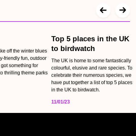
Top 5 places in the UK
to birdwatch
ake off the winter blues
y-friendly fun, outdoor
The UK is home to some fantastically
e got something for
colourful, elusive and rare species. To
o thrilling theme parks
celebrate their numerous species, we
have put together a list of top 5 places
in the UK to birdwatch.
11/01/23