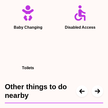
Baby Changing
Disabled Access
Toilets
Other things to do
nearby