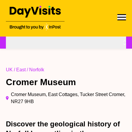
UK / East / Norfolk
Cromer Museum
Cromer Museum, East Cottages, Tucker Street Cromer,
NR27 9HB
Discover the geological history of