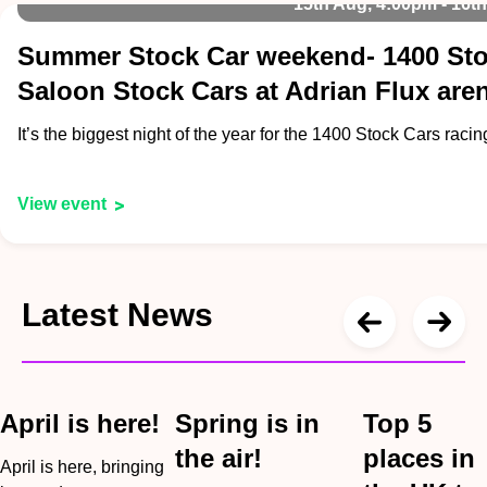
15th Aug, 4:00pm - 16t
Summer Stock Car weekend- 1400 Sto
Saloon Stock Cars at Adrian Flux are
It’s the biggest night of the year for the 1400 Stock Cars raci
View event
Latest News
April is here!
Spring is in
Top 5
the air!
places in
April is here, bringing