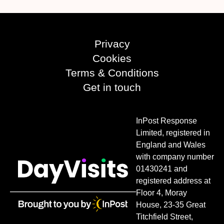
Privacy
Cookies
Terms & Conditions
Get in touch
InPost Response
Limited, registered in
England and Wales
with company number
01430241 and
registered address at
Floor 4, Moray
House, 23-35 Great
Titchfield Street,