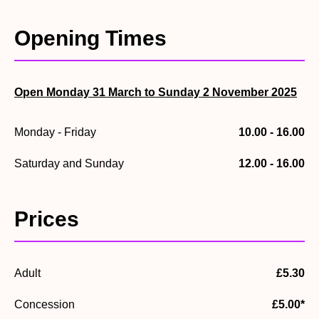
20th-century colour photographs that bring the past vividly
to life.
Opening Times
Open Monday 31 March to Sunday 2 November 2025
Monday - Friday
10.00 - 16.00
Saturday and Sunday
12.00 - 16.00
Prices
Adult
£5.30
Concession
£5.00*