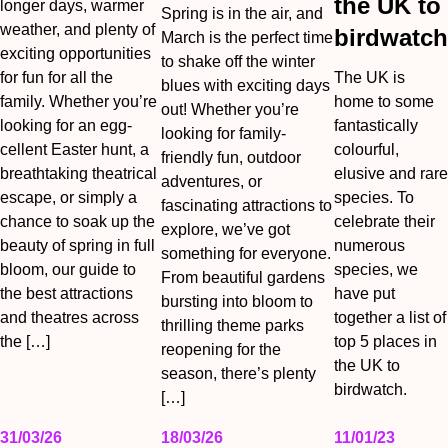
the UK to
longer days, warmer
Spring is in the air, and
weather, and plenty of
birdwatch
March is the perfect time
exciting opportunities
to shake off the winter
for fun for all the
The UK is
blues with exciting days
family. Whether you’re
home to some
out! Whether you’re
looking for an egg-
fantastically
looking for family-
cellent Easter hunt, a
colourful,
friendly fun, outdoor
breathtaking theatrical
elusive and rare
adventures, or
escape, or simply a
species. To
fascinating attractions to
chance to soak up the
celebrate their
explore, we’ve got
beauty of spring in full
numerous
something for everyone.
bloom, our guide to
species, we
From beautiful gardens
the best attractions
have put
bursting into bloom to
and theatres across
together a list of
thrilling theme parks
the […]
top 5 places in
reopening for the
the UK to
season, there’s plenty
birdwatch.
[…]
31/03/26
18/03/26
11/01/23