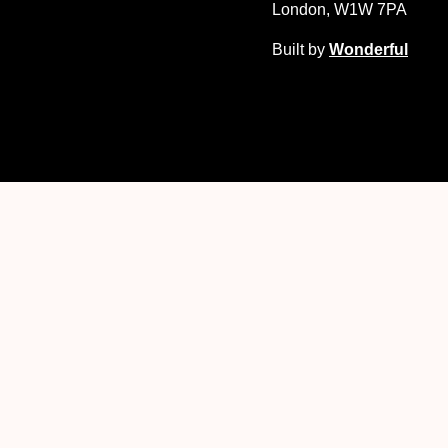
London, W1W 7PA
Built by
Wonderful