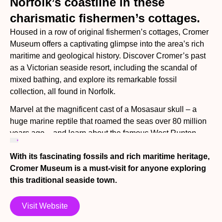
Norfolk’s coastline in these
charismatic fishermen’s cottages.
Housed in a row of original fishermen’s cottages, Cromer
Museum offers a captivating glimpse into the area’s rich
maritime and geological history. Discover Cromer’s past
as a Victorian seaside resort, including the scandal of
mixed bathing, and explore its remarkable fossil
collection, all found in Norfolk.
Marvel at the magnificent cast of a Mosasaur skull – a
huge marine reptile that roamed the seas over 80 million
years ago – and learn about the famous West Runton
mammoth, Britain’s oldest and most complete mammoth
With its fascinating fossils and rich maritime heritage,
fossil with selected bones on display.
Cromer Museum is a must-visit for anyone exploring
Step inside the cosy fisherman’s cottage to experience
this traditional seaside town.
life in the late 19th century, and admire the stunning
portrait photography of Olive Edis, Norfolk’s pioneering
Visit Website
female photographer. See her rare autochromes – early