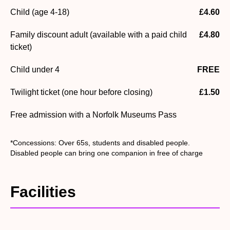
Child (age 4-18)
£4.60
Family discount adult (available with a paid child
£4.80
ticket)
Child under 4
FREE
Twilight ticket (one hour before closing)
£1.50
Free admission with a Norfolk Museums Pass
*Concessions: Over 65s, students and disabled people.
Disabled people can bring one companion in free of charge
Facilities