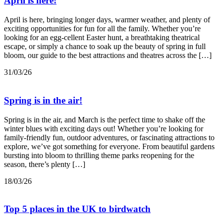
April is here!
April is here, bringing longer days, warmer weather, and plenty of
exciting opportunities for fun for all the family. Whether you’re
looking for an egg-cellent Easter hunt, a breathtaking theatrical
escape, or simply a chance to soak up the beauty of spring in full
bloom, our guide to the best attractions and theatres across the […]
31/03/26
Spring is in the air!
Spring is in the air, and March is the perfect time to shake off the
winter blues with exciting days out! Whether you’re looking for
family-friendly fun, outdoor adventures, or fascinating attractions to
explore, we’ve got something for everyone. From beautiful gardens
bursting into bloom to thrilling theme parks reopening for the
season, there’s plenty […]
18/03/26
Top 5 places in the UK to birdwatch