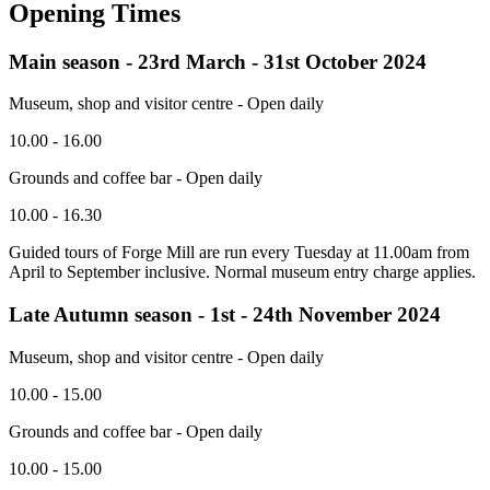
Opening Times
Main season - 23rd March - 31st October 2024
Museum, shop and visitor centre - Open daily
10.00 - 16.00
Grounds and coffee bar - Open daily
10.00 - 16.30
Guided tours of Forge Mill are run every Tuesday at 11.00am from
April to September inclusive. Normal museum entry charge applies.
Late Autumn season - 1st - 24th November 2024
Museum, shop and visitor centre - Open daily
10.00 - 15.00
Grounds and coffee bar - Open daily
10.00 - 15.00