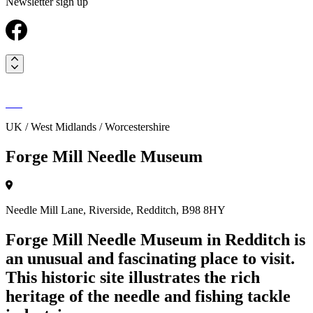
Newsletter sign up
UK / West Midlands / Worcestershire
Forge Mill Needle Museum
Needle Mill Lane, Riverside, Redditch, B98 8HY
Forge Mill Needle Museum in Redditch is
an unusual and fascinating place to visit.
This historic site illustrates the rich
heritage of the needle and fishing tackle