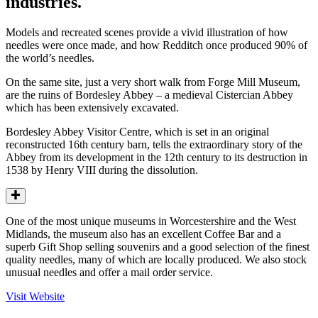
industries.
Models and recreated scenes provide a vivid illustration of how
needles were once made, and how Redditch once produced 90% of
the world’s needles.
On the same site, just a very short walk from Forge Mill Museum,
are the ruins of Bordesley Abbey – a medieval Cistercian Abbey
which has been extensively excavated.
Bordesley Abbey Visitor Centre, which is set in an original
reconstructed 16th century barn, tells the extraordinary story of the
Abbey from its development in the 12th century to its destruction in
1538 by Henry VIII during the dissolution.
One of the most unique museums in Worcestershire and the West
Midlands, the museum also has an excellent Coffee Bar and a
superb Gift Shop selling souvenirs and a good selection of the finest
quality needles, many of which are locally produced. We also stock
unusual needles and offer a mail order service.
Visit Website