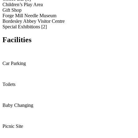
Children’s Play Area
Gift Shop
Forge Mill Needle Museum
Bordesley Abbey Visitor Centre
Special Exhibitions [2]
Facilities
Car Parking
Toilets
Baby Changing
Picnic Site