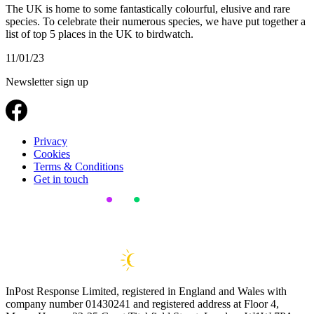
The UK is home to some fantastically colourful, elusive and rare
species. To celebrate their numerous species, we have put together a
list of top 5 places in the UK to birdwatch.
11/01/23
Newsletter sign up
Privacy
Cookies
Terms & Conditions
Get in touch
InPost Response Limited, registered in England and Wales with
company number 01430241 and registered address at Floor 4,