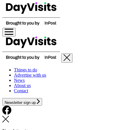
Things to do
Advertise with us
News
About us
Contact
Newsletter sign up