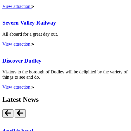
View attraction
Severn Valley Railway
All aboard for a great day out.
View attraction
Discover Dudley
Visitors to the borough of Dudley will be delighted by the variety of
things to see and do.
View attraction
Latest News