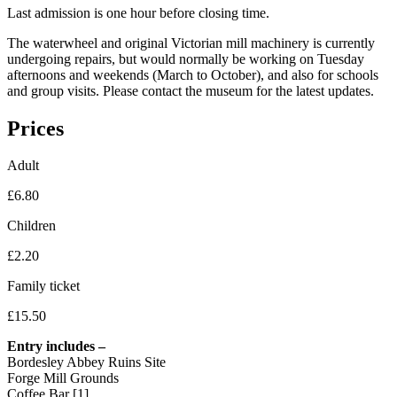
Last admission is one hour before closing time.
The waterwheel and original Victorian mill machinery is currently
undergoing repairs, but would normally be working on Tuesday
afternoons and weekends (March to October), and also for schools
and group visits. Please contact the museum for the latest updates.
Prices
Adult
£6.80
Children
£2.20
Family ticket
£15.50
Entry includes –
Bordesley Abbey Ruins Site
Forge Mill Grounds
Coffee Bar [1]