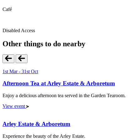
Café
Disabled Access
Other things to do nearby
1st Mar - 31st Oct
Afternoon Tea at Arley Estate & Arboretum
Enjoy a delicious afternoon tea served in the Garden Tearoom.
View event
Arley Estate & Arboretum
Experience the beauty of the Arley Estate.