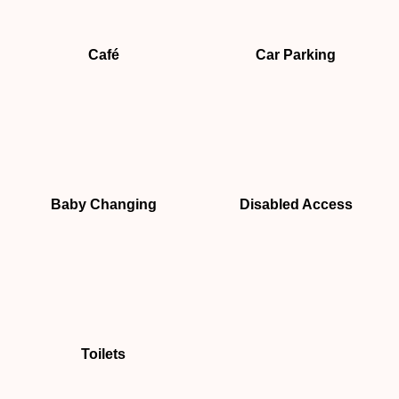
Café
Car Parking
Baby Changing
Disabled Access
Toilets