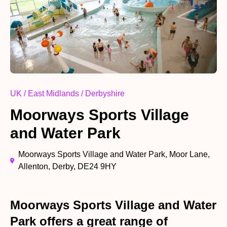
UK / East Midlands / Derbyshire
Moorways Sports Village
and Water Park
Moorways Sports Village and Water Park, Moor Lane,
Allenton, Derby, DE24 9HY
Moorways Sports Village and Water
Park offers a great range of