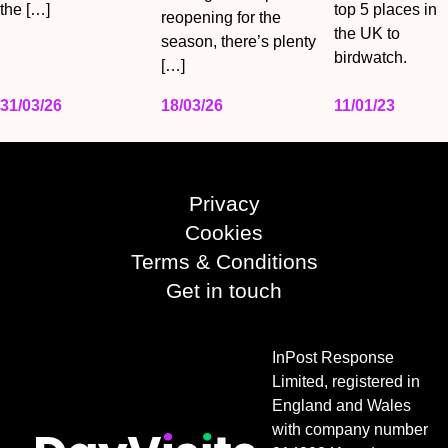
the […]
top 5 places in
reopening for the
the UK to
season, there’s plenty
birdwatch.
[…]
31/03/26
18/03/26
11/01/23
Privacy
Cookies
Terms & Conditions
Get in touch
InPost Response
Limited, registered in
England and Wales
with company number