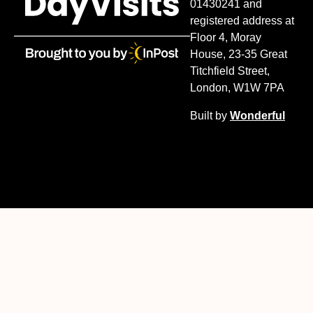
01430241 and
registered address at
Floor 4, Moray
House, 23-35 Great
Titchfield Street,
London, W1W 7PA
Built by
Wonderful