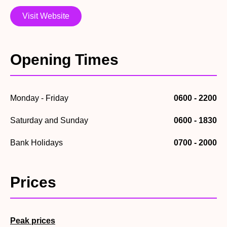
obstacle course – do you have the balance to stay on?!
Visit Website
If you’d prefer to stay on dry land, the centre also boasts
two fantastic soft play areas to help keep small children
entertained, and expend some of their energy!
Opening Times
Monday - Friday
0600 - 2200
Saturday and Sunday
0600 - 1830
Bank Holidays
0700 - 2000
Prices
Peak prices