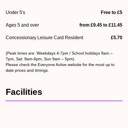
Under 5's
Free to £5
Ages 5 and over
from £9.45 to £11.45
Concessionary Leisure Card Resident
£5.70
(Peak times are: Weekdays 4-7pm / School holidays 9am –
7pm, Sat: 9am-6pm, Sun 9am – 5pm)
Please check the Everyone Active website for the most up to
date prices and timings.
Facilities