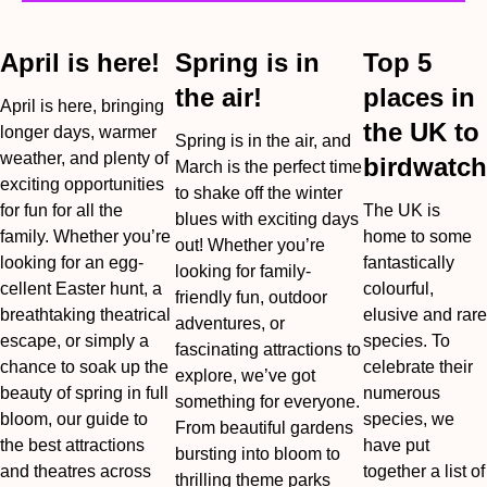
April is here!
Spring is in
Top 5
the air!
places in
April is here, bringing
the UK to
longer days, warmer
Spring is in the air, and
weather, and plenty of
birdwatch
March is the perfect time
exciting opportunities
to shake off the winter
for fun for all the
The UK is
blues with exciting days
family. Whether you’re
home to some
out! Whether you’re
looking for an egg-
fantastically
looking for family-
cellent Easter hunt, a
colourful,
friendly fun, outdoor
breathtaking theatrical
elusive and rare
adventures, or
escape, or simply a
species. To
fascinating attractions to
chance to soak up the
celebrate their
explore, we’ve got
beauty of spring in full
numerous
something for everyone.
bloom, our guide to
species, we
From beautiful gardens
the best attractions
have put
bursting into bloom to
and theatres across
together a list of
thrilling theme parks