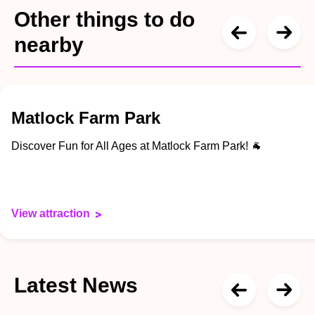
Other things to do
nearby
Matlock Farm Park
Discover Fun for All Ages at Matlock Farm Park! 🐐
View attraction
Latest News