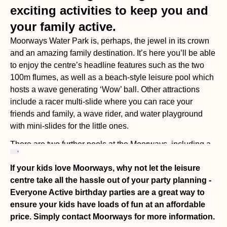
exciting activities to keep you and
your family active.
Moorways Water Park is, perhaps, the jewel in its crown
and an amazing family destination. It’s here you’ll be able
to enjoy the centre’s headline features such as the two
100m flumes, as well as a beach-style leisure pool which
hosts a wave generating ‘Wow’ ball. Other attractions
include a racer multi-slide where you can race your
friends and family, a wave rider, and water playground
with mini-slides for the little ones.
There are two further pools at the Moorways, including a
50 metre main pool with a movable floor, and a learner
If your kids love Moorways, why not let the leisure
pool with sensory lighting and a portable iSwim hoist,
centre take all the hassle out of your party planning -
providing younger swimmers with the perfect place to try
Everyone Active birthday parties are a great way to
the water for the first time, and take part in Everyone
ensure your kids have loads of fun at an affordable
Active’s award-winning swimming lessons. Look out for
price. Simply contact Moorways for more information.
inflatable fun sessions with the giant Atlantis inflatable