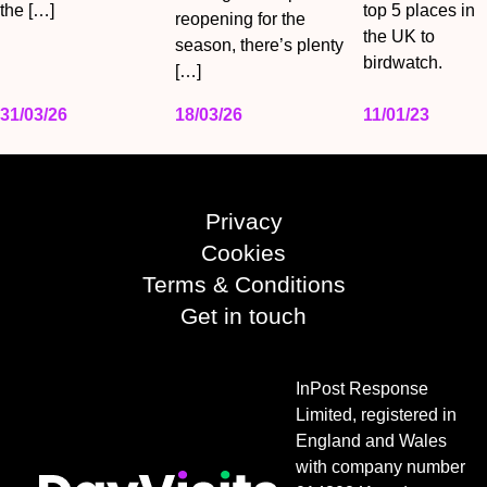
the […]
top 5 places in
reopening for the
the UK to
season, there’s plenty
birdwatch.
[…]
31/03/26
18/03/26
11/01/23
Privacy
Cookies
Terms & Conditions
Get in touch
InPost Response
Limited, registered in
England and Wales
with company number