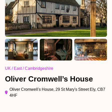
UK / East / Cambridgeshire
Oliver Cromwell’s House
Oliver Cromwell's House, 29 St Mary's Street Ely, CB7
4HF