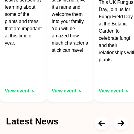
This UK Fungus
learning about
it a name and
Day, join us for
some of the
welcome them
Fungi Field Day
plants and trees
into your family.
at the Botanic
that are important
You will be
Garden to
at this time of
amazed how
celebrate fungi
year.
much character a
and their
stick can have!
relationships wit
plants.
View event
View event
View event
Latest News