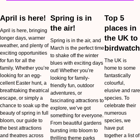
April is here!
Spring is in
Top 5
the air!
places in
April is here, bringing
the UK to
longer days, warmer
Spring is in the air, and
weather, and plenty of
birdwatch
March is the perfect time
exciting opportunities
to shake off the winter
for fun for all the
The UK is
blues with exciting days
family. Whether you’re
home to some
out! Whether you’re
looking for an egg-
fantastically
looking for family-
cellent Easter hunt, a
colourful,
friendly fun, outdoor
breathtaking theatrical
elusive and rare
adventures, or
escape, or simply a
species. To
fascinating attractions to
chance to soak up the
celebrate their
explore, we’ve got
beauty of spring in full
numerous
something for everyone.
bloom, our guide to
species, we
From beautiful gardens
the best attractions
have put
bursting into bloom to
and theatres across
together a list of
thrilling theme parks