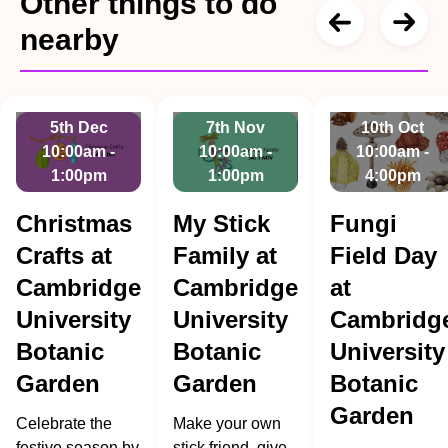
Other things to do
nearby
5th Dec
7th Nov
10th Oct
10:00am -
10:00am -
10:00am -
1:00pm
1:00pm
4:00pm
Christmas
My Stick
Fungi
Crafts at
Family at
Field Day
Cambridge
Cambridge
at
University
University
Cambridg
Botanic
Botanic
University
Garden
Garden
Botanic
Garden
Celebrate the
Make your own
festive season by
stick friend, give