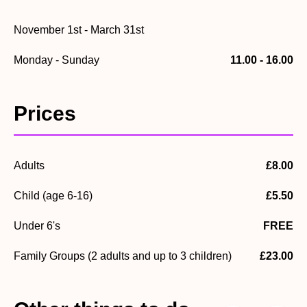
November 1st - March 31st
Monday - Sunday
11.00 - 16.00
Prices
Adults
£8.00
Child (age 6-16)
£5.50
Under 6's
FREE
Family Groups (2 adults and up to 3 children)
£23.00