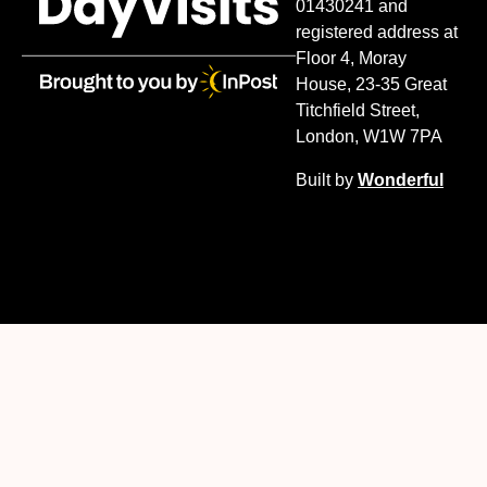
01430241 and
registered address at
Floor 4, Moray
House, 23-35 Great
Titchfield Street,
London, W1W 7PA
Built by
Wonderful