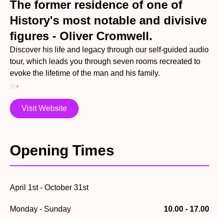
The former residence of one of
History's most notable and divisive
figures - Oliver Cromwell.
Discover his life and legacy through our self-guided audio
tour, which leads you through seven rooms recreated to
evoke the lifetime of the man and his family.
Visit Website
Opening Times
April 1st - October 31st
Monday - Sunday
10.00 - 17.00