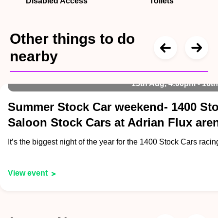
Disabled Access
Toilets
Other things to do
nearby
15th Aug, 4:00pm - 16t
Summer Stock Car weekend- 1400 Sto
Saloon Stock Cars at Adrian Flux are
It’s the biggest night of the year for the 1400 Stock Cars raci
View event