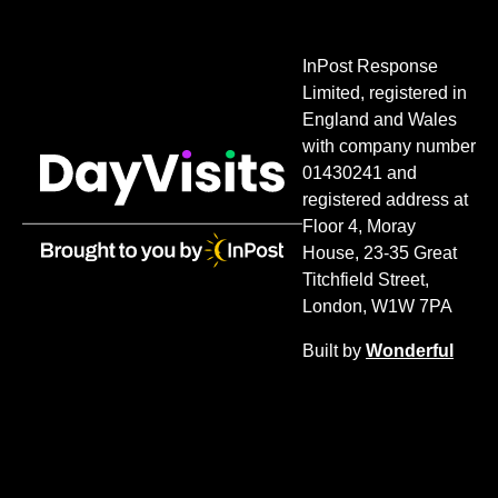
InPost Response
Limited, registered in
England and Wales
with company number
01430241 and
registered address at
Floor 4, Moray
House, 23-35 Great
Titchfield Street,
London, W1W 7PA
Built by
Wonderful