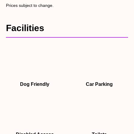
Prices subject to change.
Facilities
Dog Friendly
Car Parking