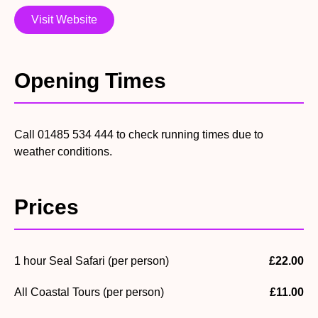
Visit Website
Opening Times
Call 01485 534 444 to check running times due to
weather conditions.
Prices
1 hour Seal Safari (per person)
£22.00
All Coastal Tours (per person)
£11.00