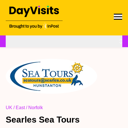
UK / East / Norfolk
Searles Sea Tours