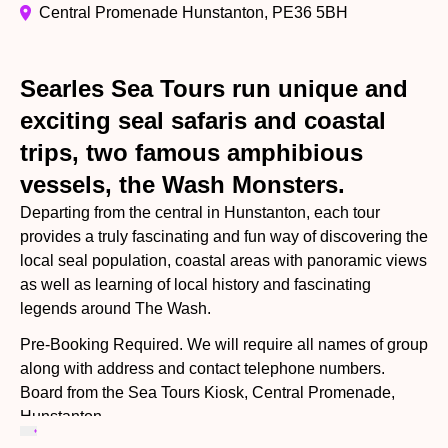
Central Promenade Hunstanton, PE36 5BH
Searles Sea Tours run unique and
exciting seal safaris and coastal
trips, two famous amphibious
vessels, the Wash Monsters.
Departing from the central in Hunstanton, each tour
provides a truly fascinating and fun way of discovering the
local seal population, coastal areas with panoramic views
as well as learning of local history and fascinating
legends around The Wash.
Pre-Booking Required. We will require all names of group
along with address and contact telephone numbers.
Board from the Sea Tours Kiosk, Central Promenade,
Hunstanton.