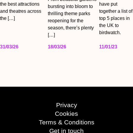
the best attractions
have put
bursting into bloom to
and theatres across
together a list of
thrilling theme parks
the […]
top 5 places in
reopening for the
the UK to
season, there’s plenty
birdwatch.
[…]
31/03/26
18/03/26
11/01/23
Privacy
Cookies
Terms & Conditions
Get in touch