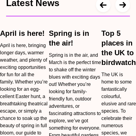
Latest News
April is here!
Spring is in
Top 5
the air!
places in
April is here, bringing
the UK to
longer days, warmer
Spring is in the air, and
weather, and plenty of
birdwatch
March is the perfect time
exciting opportunities
to shake off the winter
for fun for all the
The UK is
blues with exciting days
family. Whether you’re
home to some
out! Whether you’re
looking for an egg-
fantastically
looking for family-
cellent Easter hunt, a
colourful,
friendly fun, outdoor
breathtaking theatrical
elusive and rare
adventures, or
escape, or simply a
species. To
fascinating attractions to
chance to soak up the
celebrate their
explore, we’ve got
beauty of spring in full
numerous
something for everyone.
bloom, our guide to
species, we
From beautiful gardens