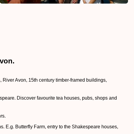
Avon.
River Avon, 15th century timber-framed buildings,
akespeare. Discover favourite tea houses, pubs, shops and
rs.
ns. E.g. Butterfly Farm, entry to the Shakespeare houses,