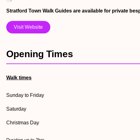
Stratford Town Walk Guides are available for private be
Visit Website
Opening Times
Walk times
Sunday to Friday
Saturday
Christmas Day
Duration up to 2hrs.