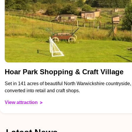
Hoar Park Shopping & Craft Village
Set in 141 acres of beautiful North Warwickshire countryside,
converted into retail and craft shops.
View attraction