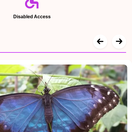
Disabled Access