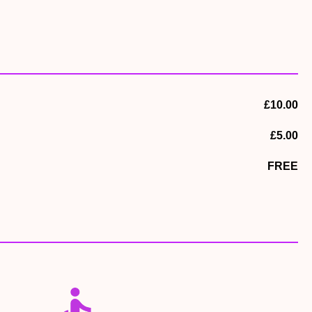
£10.00
£5.00
FREE