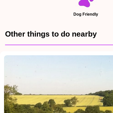
Dog Friendly
Other things to do nearby