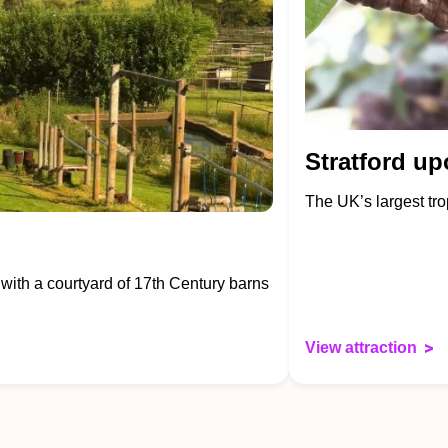
Stratford up
The UK’s largest trop
 with a courtyard of 17th Century barns
View attraction