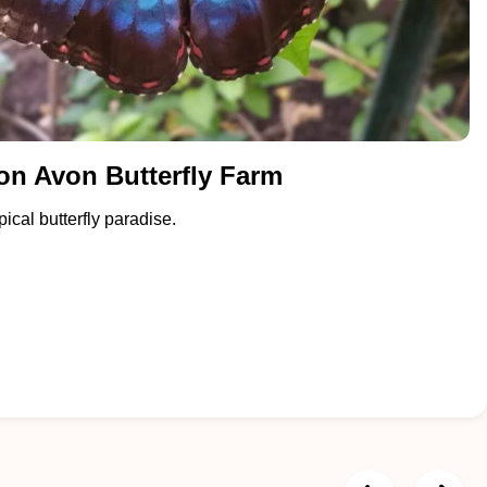
on Avon Butterfly Farm
ical butterfly paradise.