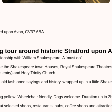
ford upon Avon, CV37 6BA
 tour around historic Stratford upon 
lationship with William Shakespeare. A ‘must do’.
see the Shakespeare town Houses, Royal Shakespeare Theatres, 
 entry) and Holy Trinity Church.
es, old fashioned sayings and history, wrapped up in a little Sh
ng yellow! Wheelchair friendly. Dogs welcome. Duration up to 2h
at selected shops, restaurants, pubs, coffee shops and attractio