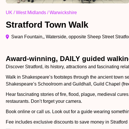
UK / West Midlands / Warwickshire
Stratford Town Walk
Swan Fountain,, Waterside, opposite Sheep Street Strat
Award-winning, DAILY guided walking
Discover Stratford, its history, attractions and fascinating re
Walk in Shakespeare’s footsteps through the ancient town 
Shakespeare’s Schoolroom and Guildhall, Guild Chapel (free
Hear fascinating stories of fire, flood, plague, medieval cur
restaurants. Don’t forget your camera.
Book online or call us. Look out for a guide wearing somethi
Fee includes exclusive discounts to save money in Stratford 
Shakespeare’s Schoolroom and more.