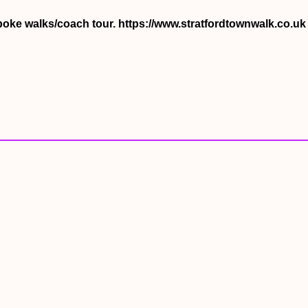
spoke walks/coach tour. https://www.stratfordtownwalk.co.u