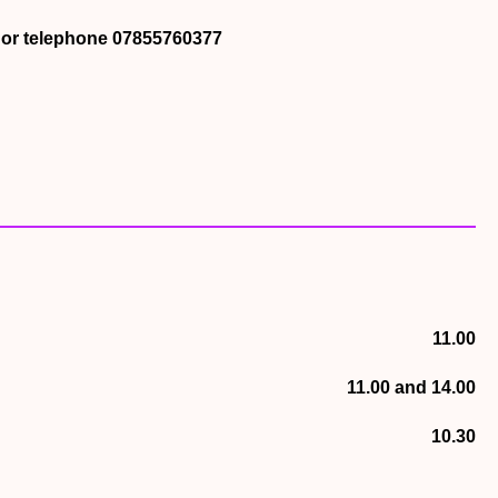
k or telephone 07855760377
11.00
11.00 and 14.00
10.30