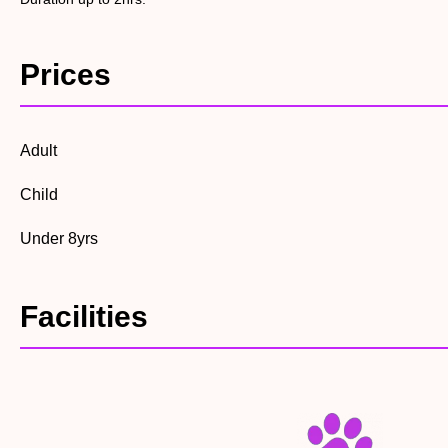
Prices
Adult
Child
Under 8yrs
Facilities