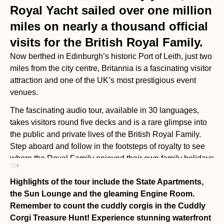
Royal Yacht sailed over one million
miles on nearly a thousand official
visits for the British Royal Family.
Now berthed in Edinburgh’s historic Port of Leith, just two
miles from the city centre, Britannia is a fascinating visitor
attraction and one of the UK’s most prestigious event
venues.
The fascinating audio tour, available in 30 languages,
takes visitors round five decks and is a rare glimpse into
the public and private lives of the British Royal Family.
Step aboard and follow in the footsteps of royalty to see
where the Royal Family enjoyed their own family holidays
and entertained presidents, prime ministers and
Highlights of the tour include the State Apartments,
celebrities from President Nelson Mandela to Frank
the Sun Lounge and the gleaming Engine Room.
Sinatra.
Remember to count the cuddly corgis in the Cuddly
Corgi Treasure Hunt! Experience stunning waterfront