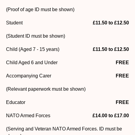
(Proof of age ID must be shown)
Student
£11.50 to £12.50
(Student ID must be shown)
Child (Aged 7 - 15 years)
£11.50 to £12.50
Child Aged 6 and Under
FREE
Accompanying Carer
FREE
(Relevant paperwork must be shown)
Educator
FREE
NATO Armed Forces
£14.00 to £17.00
(Serving and Veteran NATO Armed Forces. ID must be