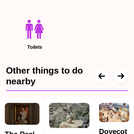
Toilets
Other things to do
nearby
Dovecot