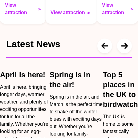
View
View
attraction
View attraction
attraction
Latest News
April is here!
Spring is in
Top 5
the air!
places in
April is here, bringing
the UK to
longer days, warmer
Spring is in the air, and
weather, and plenty of
birdwatch
March is the perfect time
exciting opportunities
to shake off the winter
for fun for all the
The UK is
blues with exciting days
family. Whether you’re
home to some
out! Whether you’re
looking for an egg-
fantastically
looking for family-