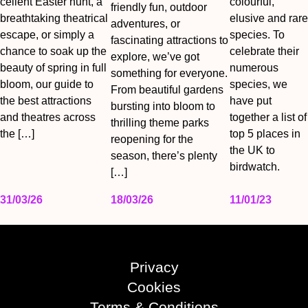
cellent Easter hunt, a
colourful,
friendly fun, outdoor
breathtaking theatrical
elusive and rare
adventures, or
escape, or simply a
species. To
fascinating attractions to
chance to soak up the
celebrate their
explore, we’ve got
beauty of spring in full
numerous
something for everyone.
bloom, our guide to
species, we
From beautiful gardens
the best attractions
have put
bursting into bloom to
and theatres across
together a list of
thrilling theme parks
the […]
top 5 places in
reopening for the
the UK to
season, there’s plenty
birdwatch.
[…]
31/03/26
18/03/26
11/01/23
Privacy
Cookies
Terms & Conditions