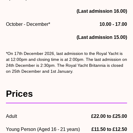
(Last admission 16.00)
October - December*
10.00 - 17.00
(Last admission 15.00)
*On 17th December 2026, last admission to the Royal Yacht is
at 12:00pm and closing time is at 2:00pm. The last admission on
24th December is 2:30pm. The Royal Yacht Britannia is closed
on 25th December and 1st January.
Prices
Adult
£22.00 to £25.00
Young Person (Aged 16 - 21 years)
£11.50 to £12.50