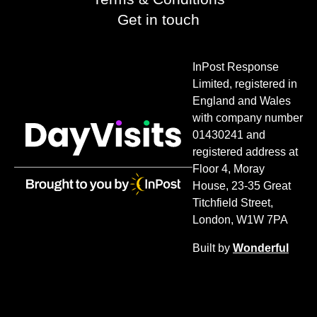
Get in touch
InPost Response
Limited, registered in
England and Wales
with company number
01430241 and
registered address at
Floor 4, Moray
House, 23-35 Great
Titchfield Street,
London, W1W 7PA
Built by
Wonderful