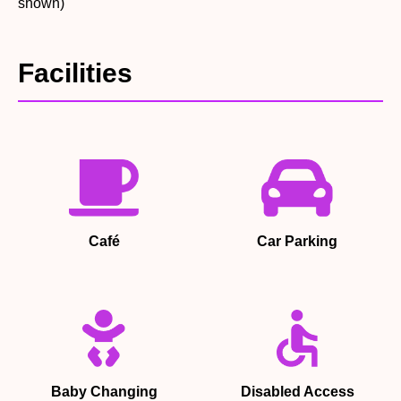
shown)
Facilities
Café
Car Parking
Baby Changing
Disabled Access