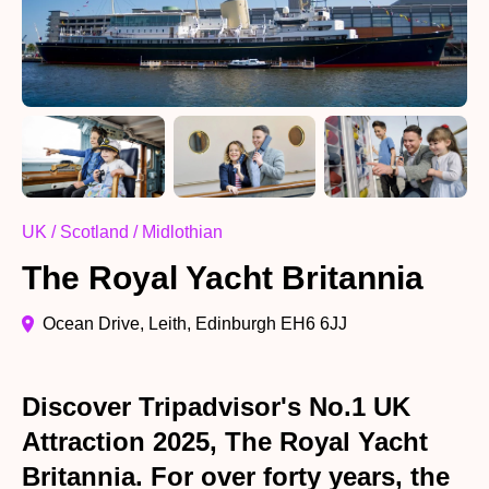
UK / Scotland / Midlothian
The Royal Yacht Britannia
Ocean Drive, Leith, Edinburgh EH6 6JJ
Discover Tripadvisor's No.1 UK
Attraction 2025, The Royal Yacht
Britannia. For over forty years, the