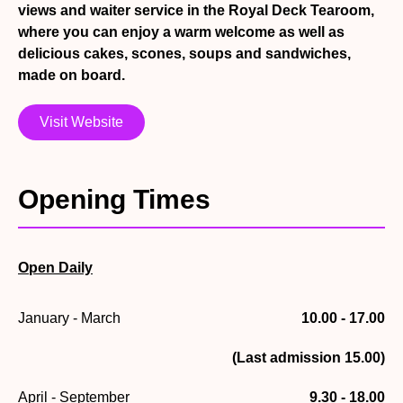
views and waiter service in the Royal Deck Tearoom,
where you can enjoy a warm welcome as well as
delicious cakes, scones, soups and sandwiches,
made on board.
Visit Website
Opening Times
Open Daily
January - March
10.00 - 17.00
(Last admission 15.00)
April - September
9.30 - 18.00