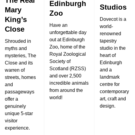
The Real
Edinburgh
Studios
Mary
Zoo
King’s
Dovecot is a
Have an
world-
Close
unforgettable day
renowned
out at Edinburgh
tapestry
Shrouded in
Zoo, home of the
studio in the
myths and
Royal Zoological
heart of
mysteries, The
Society of
Edinburgh
Close and its
Scotland (RZSS)
and a
warren of
and over 2,500
landmark
streets, homes
incredible animals
centre for
and
from around the
contemporary
passageways
world!
art, craft and
offer a
design.
genuinely
unique 5-star
visitor
experience.