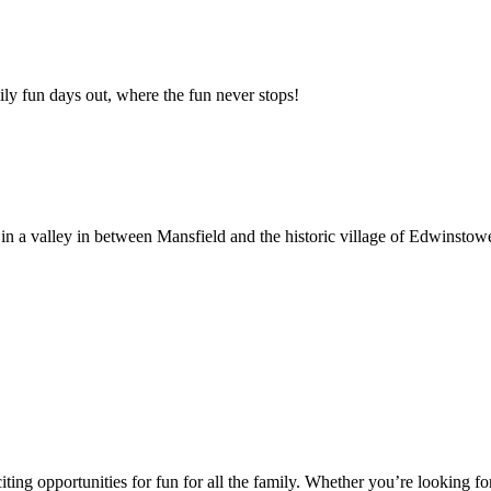
y fun days out, where the fun never stops!
n a valley in between Mansfield and the historic village of Edwinstow
ting opportunities for fun for all the family. Whether you’re looking for