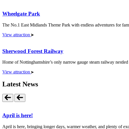
Wheelgate Park
The No.1 East Midlands Theme Park with endless adventures for famil
View attraction
Sherwood Forest Railway
Home of Nottinghamshire’s only narrow gauge steam railway nestled i
View attraction
Latest News
April is here!
April is here, bringing longer days, warmer weather, and plenty of exci