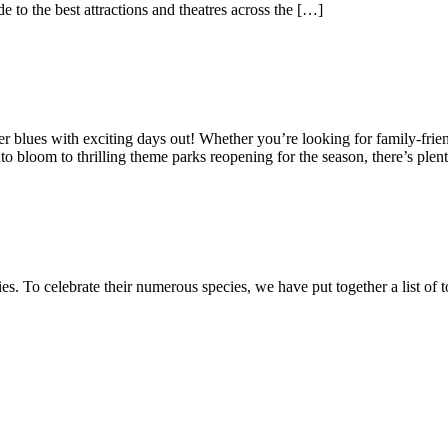
e to the best attractions and theatres across the […]
nter blues with exciting days out! Whether you’re looking for family-frien
o bloom to thrilling theme parks reopening for the season, there’s plen
es. To celebrate their numerous species, we have put together a list of 