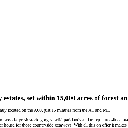
 estates, set within 15,000 acres of forest a
tly located on the A60, just 15 minutes from the A1 and M1.
woods, pre-historic gorges, wild parklands and tranquil tree-lined ave
 house for those countryside getaways. With all this on offer it makes W