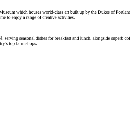
 Museum which houses world-class art built up by the Dukes of Portlan
me to enjoy a range of creative activities.
afé, serving seasonal dishes for breakfast and lunch, alongside superb c
ry’s top farm shops.