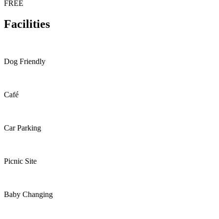
FREE
Facilities
Dog Friendly
Café
Car Parking
Picnic Site
Baby Changing