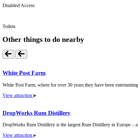
Disabled Access
Toilets
Other things to do nearby
White Post Farm
White Post Farm, where for over 30 years they have been entertaining m
View attraction
DropWorks Rum Distillery
DropWorks Rum Distillery is the largest Rum Distillery in Europe – an
View attraction