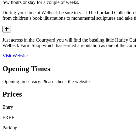
few hours or stay for a couple of weeks.
During your time at Welbeck be sure to visit The Portland Collection
from children’s book illustrations to monumental sculptures and take ti
Just across in the Courtyard you will find the bustling little Harley C
Welbeck Farm Shop which has earned a reputation as one of the count
Visit Website
Opening Times
Opening times vary. Please check the website.
Prices
Entry
FREE
Parking