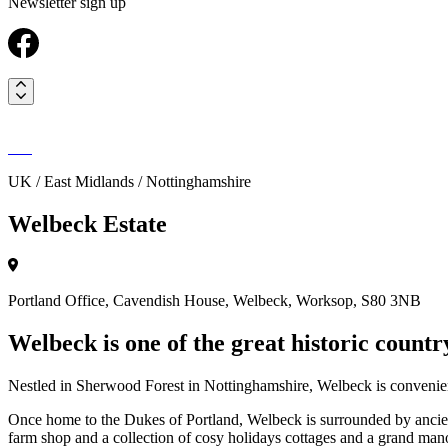
Newsletter sign up
UK / East Midlands / Nottinghamshire
Welbeck Estate
Portland Office, Cavendish House, Welbeck, Worksop, S80 3NB
Welbeck is one of the great historic country
Nestled in Sherwood Forest in Nottinghamshire, Welbeck is convenien
Once home to the Dukes of Portland, Welbeck is surrounded by ancient 
farm shop and a collection of cosy holidays cottages and a grand manor