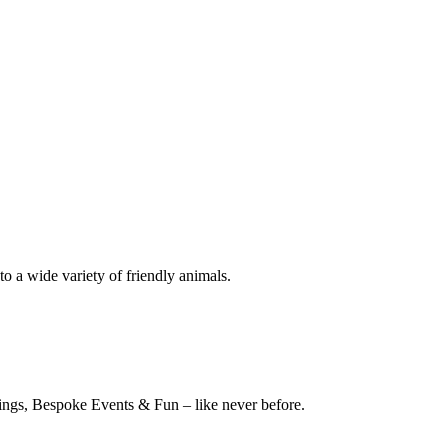
o a wide variety of friendly animals.
stings, Bespoke Events & Fun – like never before.