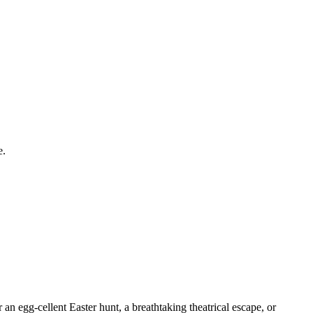
e.
 an egg-cellent Easter hunt, a breathtaking theatrical escape, or