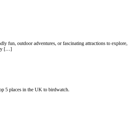
dly fun, outdoor adventures, or fascinating attractions to explore,
ty […]
top 5 places in the UK to birdwatch.