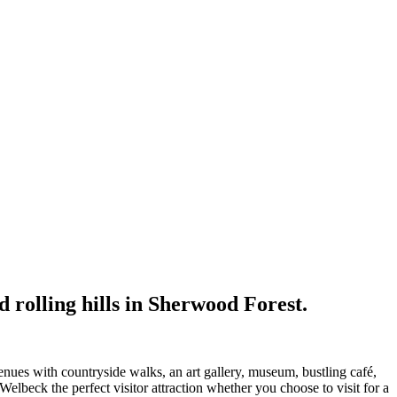
nd rolling hills in Sherwood Forest.
nues with countryside walks, an art gallery, museum, bustling café,
elbeck the perfect visitor attraction whether you choose to visit for a