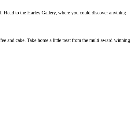
d. Head to the Harley Gallery, where you could discover anything
offee and cake. Take home a little treat from the multi-award-winning