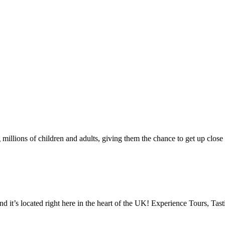
illions of children and adults, giving them the chance to get up close t
d it’s located right here in the heart of the UK! Experience Tours, Ta