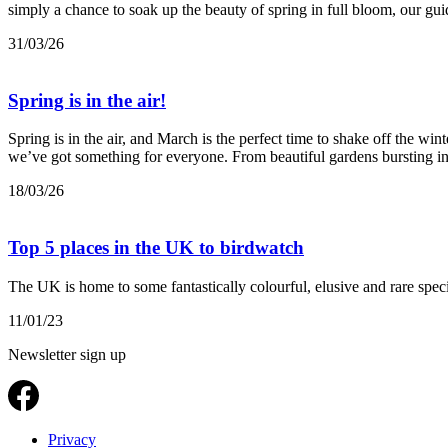
simply a chance to soak up the beauty of spring in full bloom, our guid
31/03/26
Spring is in the air!
Spring is in the air, and March is the perfect time to shake off the wi
we’ve got something for everyone. From beautiful gardens bursting int
18/03/26
Top 5 places in the UK to birdwatch
The UK is home to some fantastically colourful, elusive and rare speci
11/01/23
Newsletter sign up
Privacy