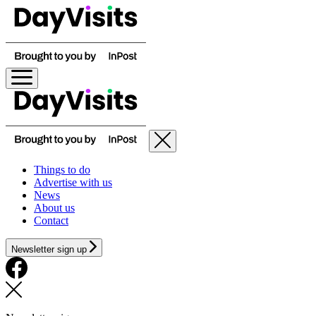
Things to do
Advertise with us
News
About us
Contact
Newsletter sign up