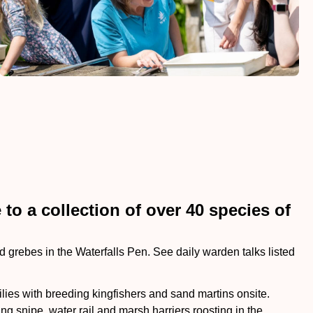
to a collection of over 40 species of
 grebes in the Waterfalls Pen. See daily warden talks listed
ilies with breeding kingfishers and sand martins onsite.
 snipe, water rail and marsh harriers roosting in the