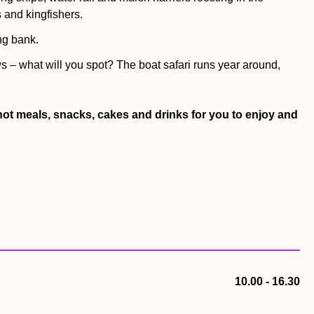
 and kingfishers.
ng bank.
s – what will you spot? The boat safari runs year around,
Scoters, harlequins and spectacled eiders enjoy their lunch at
hot meals, snacks, cakes and drinks for you to enjoy and
 – will the pelicans catch their fishy snacks?
his peaceful place – plus you can duck into the reed
! Woven from willow, this work has hidden harriers, lapwing,
ove this secret space – great for picnic lunches, hunting for
10.00 - 16.30
y of balance beams, rope walks and a curved walkway with a