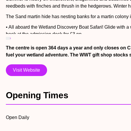
reedbeds with finches and thrush in the hedgerows. Winter ha
The Sand martin hide has nesting banks for a martin colony in
• All aboard the Wetland Discovery Boat Safari! Glide with a
book at the admission desk for £3 pp
• See the sea-ducks dive for their dinner in their glass-side
The centre is open 364 days a year and only closes on C
12 pm (noon) each day accompanied by a Keepers talk
fuel your wetland adventure. The WWT gift shop stocks s
• Pop into Pelican Cove and meet Dalmatian Pelicans Rogue an
Visit Website
• The Reedbed Boardwalk winds through towering reeds with l
chamber if you get caught in a rain shower.
• Surround yourself with wetland nature at the Reedbed Willo
Opening Times
sand martins, herons and dragonflies. Can you find them all
• Explore the Wildlife Garden. Find the secret glen of log st
insects or closing your eyes to listen for bird song.
Open Daily
• Go wild in our Pond Skater play area – young visitors can