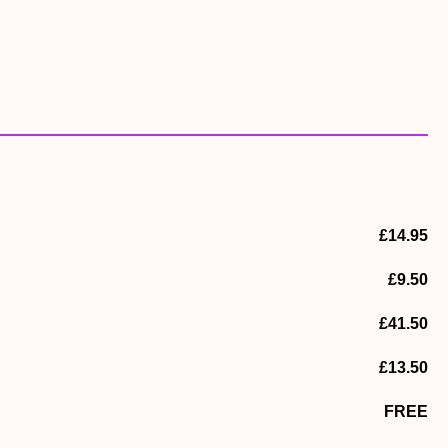
o spot wild birds. Look out for the kingfishes at the nesting
ook at the admissions desk, a £3 donation per family would
£14.95
£9.50
£41.50
£13.50
FREE