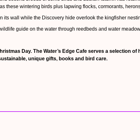
s these wintering birds plus lapwing flocks, cormorants, herons
 its wall while the Discovery hide overlook the kingfisher nesti
 wildlife guide on the water through reedbeds and water meadow
d tank at the Diving Duck Fish Feed in the Coastal Creek Aviary! 
hristmas Day. The Water’s Edge Cafe serves a selection of 
ustainable, unique gifts, books and bird care.
d Storm at the daily Keepers talk at 2 pm It’s also feeding time
ots of benches for pauses to soak in the sights and sounds of t
w Sphere. Enter this artwork and surround yourself with wildlife
?
ump seats around a wooden throne called Peter’s chair. Children l
 explore bird boxes, wobbly lily pads and seesaws via a pathwa