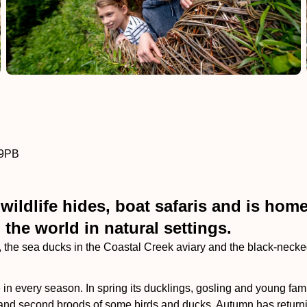
 9PB
ildlife hides, boat safaris and is home 
he world in natural settings.
the sea ducks in the Coastal Creek aviary and the black-necked
 in every season. In spring its ducklings, gosling and young fam
and second broods of some birds and ducks. Autumn has returning