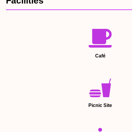
Facilities
Café
Picnic Site