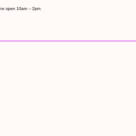
’re open 10am – 2pm.
hide on the water on the Arun Riverlife lagoon is a perfect place t
ool holidays, April – October at the accessible Raised Pond. B