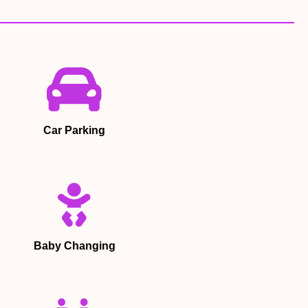
Car Parking
Baby Changing