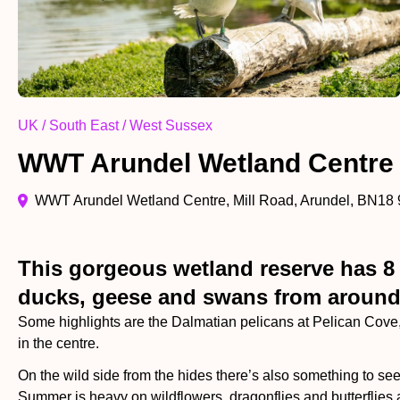
UK / South East / West Sussex
WWT Arundel Wetland Centre
WWT Arundel Wetland Centre, Mill Road, Arundel, BN18
This gorgeous wetland reserve has 8 w
ducks, geese and swans from around t
Some highlights are the Dalmatian pelicans at Pelican Cove, 
in the centre.
On the wild side from the hides there’s also something to see
Summer is heavy on wildflowers, dragonflies and butterflies 