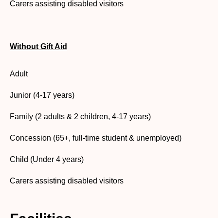
Carers assisting disabled visitors
Without Gift Aid
Adult
Junior (4-17 years)
Family (2 adults & 2 children, 4-17 years)
Concession (65+, full-time student & unemployed)
Child (Under 4 years)
Carers assisting disabled visitors