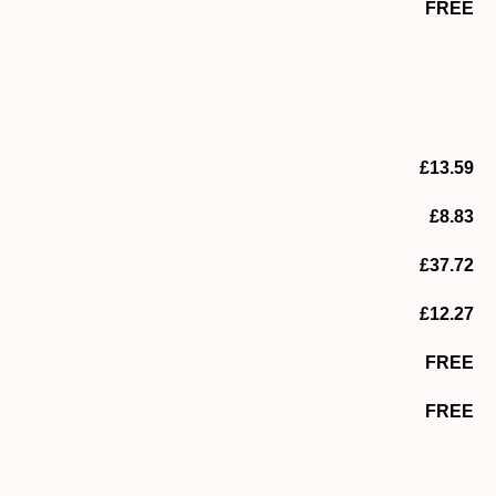
FREE
£13.59
£8.83
£37.72
£12.27
FREE
FREE