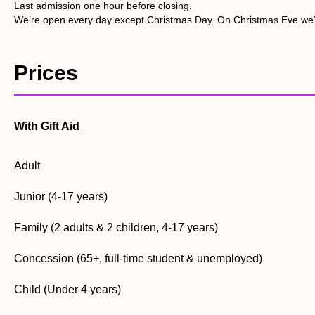
scramble net.
Last admission one hour before closing.
We’re open every day except Christmas Day. On Christmas Eve we
• Explore the Discovery hide. Built for families, this wildlife 
bank next door!
Prices
• Join the family pond dipping sessions on weekends and sch
be gratefully appreciated.
With Gift Aid
Adult
Junior (4-17 years)
Family (2 adults & 2 children, 4-17 years)
Concession (65+, full-time student & unemployed)
Child (Under 4 years)