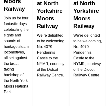
Moors
at North
at North
Railway
Yorkshire
Yorkshire
Moors
Moors
Join us for four
fantastic days
Railway
Railway
celebrating the
sights and
We’re delighted
We’re delighted
sounds of
to be welcoming,
to be welcoming,
heritage steam
No. 4079
No. 4079
locomotives,
Pendennis
Pendennis
all set against
Castle to the
Castle to the
the breath-
NYMR, courtesy
NYMR, courtesy
taking
of the Didcot
of the Didcot
backdrop of
Railway Centre.
Railway Centre.
the North York
Moors National
Park.