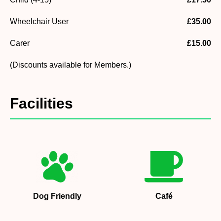
Wheelchair User
£35.00
Carer
£15.00
(Discounts available for Members.)
Facilities
Dog Friendly
Café