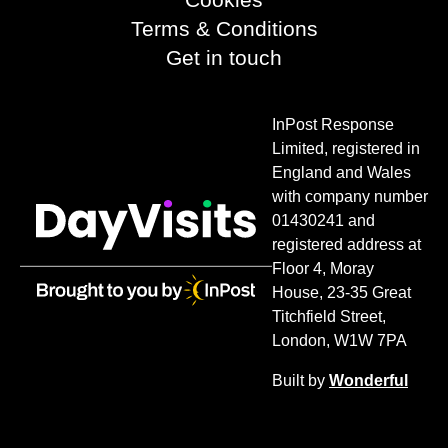
Terms & Conditions
Get in touch
InPost Response
Limited, registered in
England and Wales
with company number
01430241 and
registered address at
Floor 4, Moray
House, 23-35 Great
Titchfield Street,
London, W1W 7PA
Built by
Wonderful