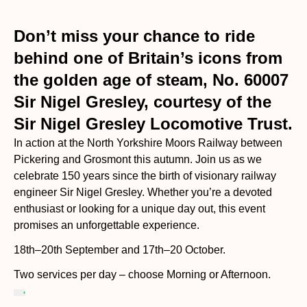
Don’t miss your chance to ride
behind one of Britain’s icons from
the golden age of steam, No. 60007
Sir Nigel Gresley, courtesy of the
Sir Nigel Gresley Locomotive Trust.
In action at the North Yorkshire Moors Railway between
Pickering and Grosmont this autumn. Join us as we
celebrate 150 years since the birth of visionary railway
engineer Sir Nigel Gresley. Whether you’re a devoted
enthusiast or looking for a unique day out, this event
promises an unforgettable experience.
18th–20th September and 17th–20 October.
Two services per day – choose Morning or Afternoon.
Upgrade your Journey