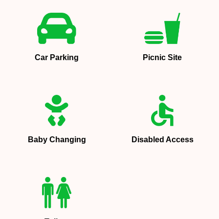
Car Parking
Picnic Site
Baby Changing
Disabled Access