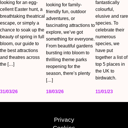
looking for an egg-
fantastically
looking for family-
cellent Easter hunt, a
colourful,
friendly fun, outdoor
breathtaking theatrical
elusive and rare
adventures, or
escape, or simply a
species. To
fascinating attractions to
chance to soak up the
celebrate their
explore, we’ve got
beauty of spring in full
numerous
something for everyone.
bloom, our guide to
species, we
From beautiful gardens
the best attractions
have put
bursting into bloom to
and theatres across
together a list of
thrilling theme parks
the […]
top 5 places in
reopening for the
the UK to
season, there’s plenty
birdwatch.
[…]
31/03/26
18/03/26
11/01/23
Privacy
Cookies