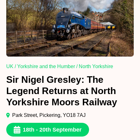
UK / Yorkshire and the Humber / North Yorkshire
Sir Nigel Gresley: The
Legend Returns at North
Yorkshire Moors Railway
Park Street, Pickering, YO18 7AJ
18th - 20th September