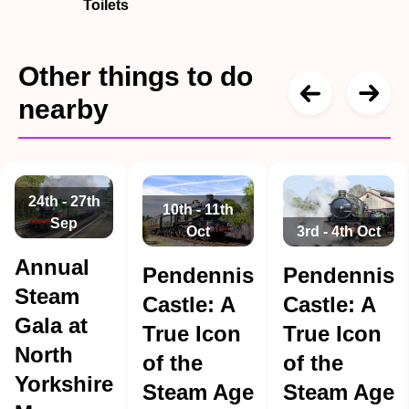
Toilets
Other things to do
nearby
24th - 27th
10th - 11th
Sep
Oct
3rd - 4th Oct
Annual
Pendennis
Pendennis
Steam
Castle: A
Castle: A
Gala at
True Icon
True Icon
North
of the
of the
Yorkshire
Steam Age
Steam Age