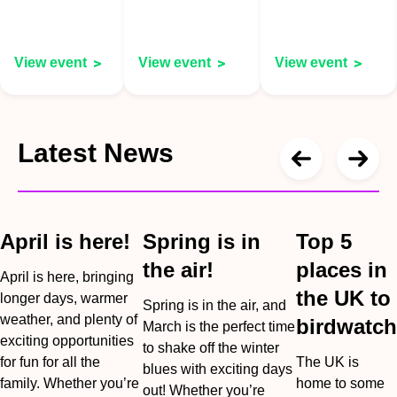
View event
View event
View event
Latest News
April is here!
Spring is in
Top 5
the air!
places in
April is here, bringing
the UK to
longer days, warmer
Spring is in the air, and
weather, and plenty of
birdwatch
March is the perfect time
exciting opportunities
to shake off the winter
for fun for all the
The UK is
blues with exciting days
family. Whether you’re
home to some
out! Whether you’re