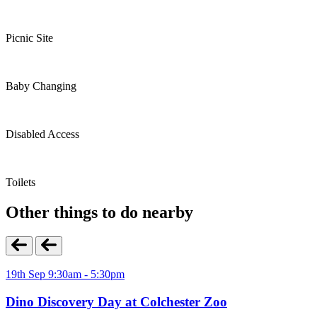
Picnic Site
Baby Changing
Disabled Access
Toilets
Other things to do nearby
19th Sep 9:30am - 5:30pm
Dino Discovery Day at Colchester Zoo