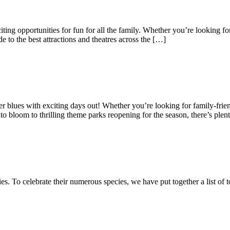
ting opportunities for fun for all the family. Whether you’re looking for
e to the best attractions and theatres across the […]
nter blues with exciting days out! Whether you’re looking for family-frien
o bloom to thrilling theme parks reopening for the season, there’s plen
es. To celebrate their numerous species, we have put together a list of 