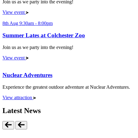
Join us as we party into the evening!
View event
8th Aug 9:30am - 8:00pm
Summer Lates at Colchester Zoo
Join us as we party into the evening!
View event
Nuclear Adventures
Experience the greatest outdoor adventure at Nuclear Adventures.
View attraction
Latest News