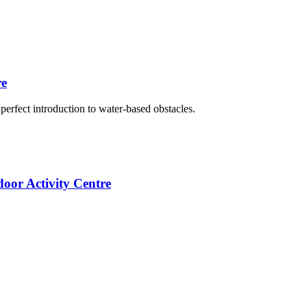
re
erfect introduction to water-based obstacles.
oor Activity Centre