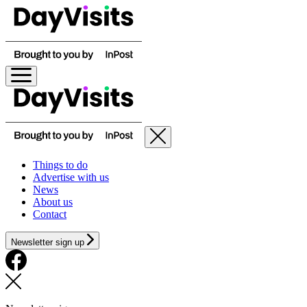
Things to do
Advertise with us
News
About us
Contact
Newsletter sign up