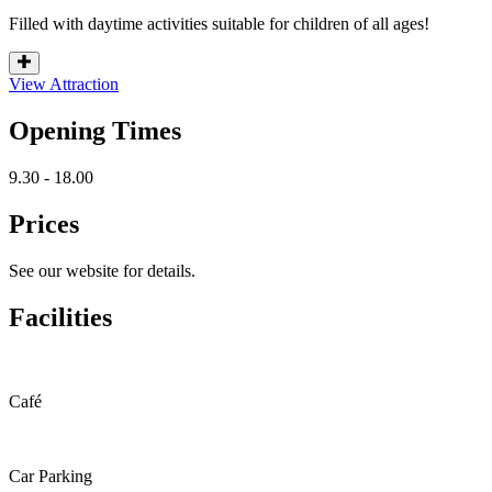
Filled with daytime activities suitable for children of all ages!
View Attraction
Opening Times
9.30 - 18.00
Prices
See our website for details.
Facilities
Café
Car Parking