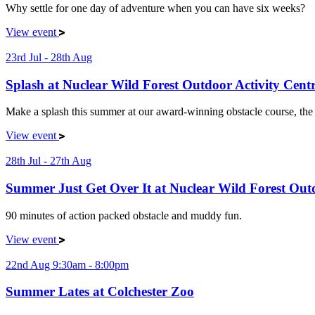
Why settle for one day of adventure when you can have six weeks?
View event
23rd Jul - 28th Aug
Splash at Nuclear Wild Forest Outdoor Activity Cent
Make a splash this summer at our award-winning obstacle course, the p
View event
28th Jul - 27th Aug
Summer Just Get Over It at Nuclear Wild Forest Outd
90 minutes of action packed obstacle and muddy fun.
View event
22nd Aug 9:30am - 8:00pm
Summer Lates at Colchester Zoo