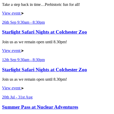
Take a step back in time…Prehistoric fun for all!
View event
26th Sep 9:30am - 8:30pm
Starlight Safari Nights at Colchester Zoo
Join us as we remain open until 8.30pm!
View event
12th Sep 9:30am - 8:30pm
Starlight Safari Nights at Colchester Zoo
Join us as we remain open until 8.30pm!
View event
20th Jul - 31st Aug
Summer Pass at Nuclear Adventures