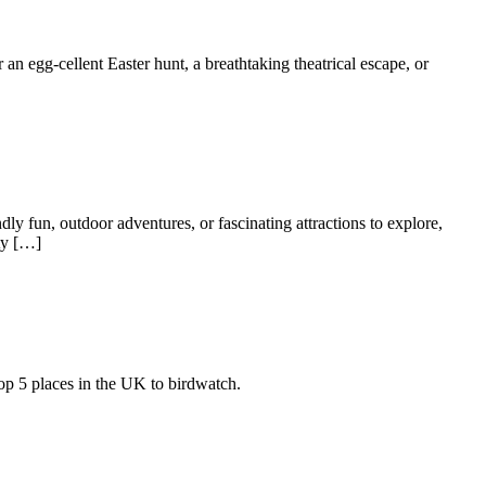
 an egg-cellent Easter hunt, a breathtaking theatrical escape, or
dly fun, outdoor adventures, or fascinating attractions to explore,
ty […]
top 5 places in the UK to birdwatch.