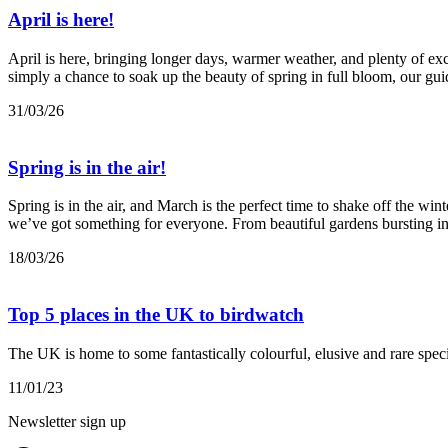
April is here!
April is here, bringing longer days, warmer weather, and plenty of exci
simply a chance to soak up the beauty of spring in full bloom, our guid
31/03/26
Spring is in the air!
Spring is in the air, and March is the perfect time to shake off the wi
we’ve got something for everyone. From beautiful gardens bursting int
18/03/26
Top 5 places in the UK to birdwatch
The UK is home to some fantastically colourful, elusive and rare speci
11/01/23
Newsletter sign up