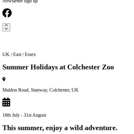
Newsletter sign up
UK / East / Essex
Summer Holidays at Colchester Zoo
Maldon Road, Stanway, Colchester, UK
18th July - 31st August
This summer, enjoy a wild adventure.