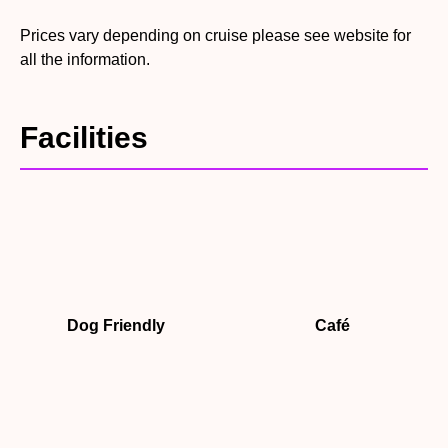
Prices vary depending on cruise please see website for
all the information.
Facilities
Dog Friendly
Café