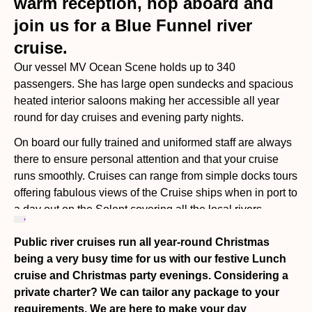
warm reception, hop aboard and
join us for a Blue Funnel river
cruise.
Our vessel MV Ocean Scene holds up to 340
passengers. She has large open sundecks and spacious
heated interior saloons making her accessible all year
round for day cruises and evening party nights.
On board our fully trained and uniformed staff are always
there to ensure personal attention and that your cruise
runs smoothly. Cruises can range from simple docks tours
offering fabulous views of the Cruise ships when in port to
a day out on the Solent covering all the local rivers
including going down to Portsmouth or over to the Isle of
Public river cruises run all year-round Christmas
Wight. Time ashore is offered on some of our cruises.
being a very busy time for us with our festive Lunch
While cruising, enjoy a wide range of beverages hot and
cruise and Christmas party evenings. Considering a
cold from our fully stocked licensed bar and freshly
private charter? We can tailor any package to your
prepared meals cooked & served on board by our
requirements. We are here to make your day