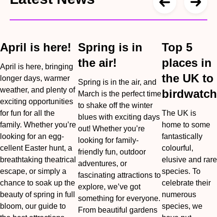
April is here!
Spring is in
Top 5
the air!
places in
April is here, bringing
the UK to
longer days, warmer
Spring is in the air, and
weather, and plenty of
birdwatch
March is the perfect time
exciting opportunities
to shake off the winter
for fun for all the
The UK is
blues with exciting days
family. Whether you’re
home to some
out! Whether you’re
looking for an egg-
fantastically
looking for family-
cellent Easter hunt, a
colourful,
friendly fun, outdoor
breathtaking theatrical
elusive and rare
adventures, or
escape, or simply a
species. To
fascinating attractions to
chance to soak up the
celebrate their
explore, we’ve got
beauty of spring in full
numerous
something for everyone.
bloom, our guide to
species, we
From beautiful gardens