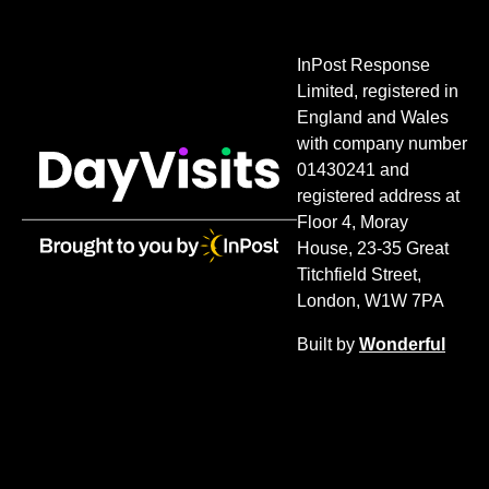
InPost Response
Limited, registered in
England and Wales
with company number
01430241 and
registered address at
Floor 4, Moray
House, 23-35 Great
Titchfield Street,
London, W1W 7PA
Built by
Wonderful