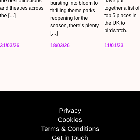
the best attractions
have put
bursting into bloom to
and theatres across
together a list of
thrilling theme parks
the […]
top 5 places in
reopening for the
the UK to
season, there’s plenty
birdwatch.
[…]
31/03/26
18/03/26
11/01/23
Privacy
Cookies
Terms & Conditions
Get in touch