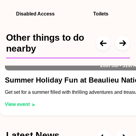
Disabled Access
Toilets
Other things to do
nearby
20th Jul - 31st 
Summer Holiday Fun at Beaulieu Nat
Get set for a summer filled with thrilling adventures and tre
View event
Latest News