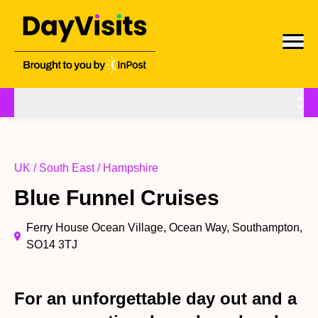
UK / South East / Hampshire
Blue Funnel Cruises
Ferry House Ocean Village, Ocean Way, Southampton,
SO14 3TJ
For an unforgettable day out and a