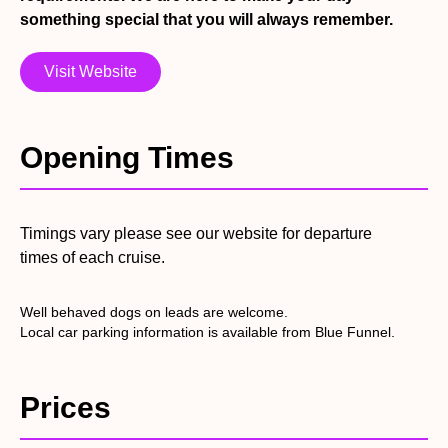
catering staff. This could be a simple basket meal or a 4
something special that you will always remember.
Course silver service dinner, the choice is yours. Our
itinerary offers a wide range of ‘Summer Specials’ at
Visit Website
discounted prices, we welcome groups large & small, tour
companies and individuals to book with us along with
everyone else who would like to experience a local river
Opening Times
trip. Visit the itinerary page on our website to see new
trips as they are added throughout the year and the
variety of events we can offer. We now offer online
booking so you can book whenever suits you, just
Timings vary please see our website for departure
remember tickets are non transferable and non
times of each cruise.
refundable once purchased.
Well behaved dogs on leads are welcome.
Local car parking information is available from Blue Funnel.
Prices