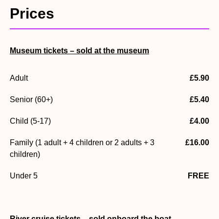
Prices
which helps us maintain this special heritage site.
To enhance your visit and learn more about the special
heritage of Buckler’s Hard, you have the option to pay a
Museum tickets – sold at the museum
small admission charge to explore the
Museum
or enjoy
the
River Cruise.
Adult
£5.90
Museum tickets can be purchased on arrival, and tickets
for the River Cruise are purchased when boarding the
Senior (60+)
£5.40
boat.
Child (5-17)
£4.00
Family (1 adult + 4 children or 2 adults + 3
£16.00
children)
Under 5
FREE
River cruise tickets – sold onboard the boat