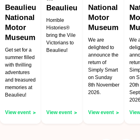
Beaulieu
National
Na
Beaulieu
National
Motor
Mo
Horrible
Motor
Museum
Mu
Histories®
bring the Vile
Museum
We are
We a
Victorians to
delighted to
deli
Get set for a
Beaulieu!
announce the
anno
summer filled
return of
retur
with thrilling
Simply Smart
Sim
adventures
on Sunday
on 
and treasured
8th November
20th
memories at
2026.
Sep
Beaulieu!
2026
View event
View event
View event
View