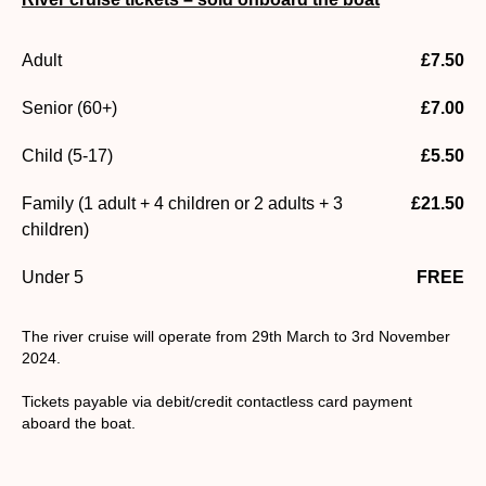
Adult
£7.50
Senior (60+)
£7.00
Child (5-17)
£5.50
Family (1 adult + 4 children or 2 adults + 3
£21.50
children)
Under 5
FREE
The river cruise will operate from 29th March to 3rd November
2024.
Tickets payable via debit/credit contactless card payment
aboard the boat.