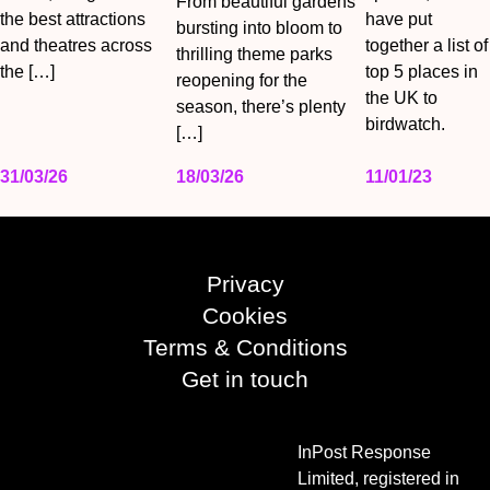
From beautiful gardens
the best attractions
have put
bursting into bloom to
and theatres across
together a list of
thrilling theme parks
the […]
top 5 places in
reopening for the
the UK to
season, there’s plenty
birdwatch.
[…]
31/03/26
18/03/26
11/01/23
Privacy
Cookies
Terms & Conditions
Get in touch
InPost Response
Limited, registered in