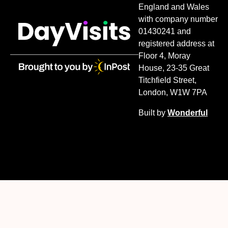
England and Wales
with company number
01430241 and
registered address at
Floor 4, Moray
House, 23-35 Great
Titchfield Street,
London, W1W 7PA
Built by
Wonderful