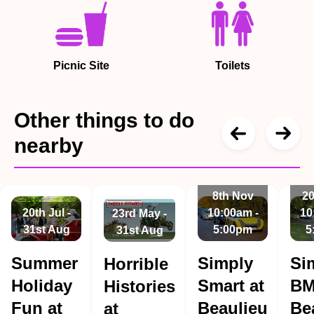
Picnic Site
Toilets
Other things to do
nearby
8th Nov
20
20th Jul -
10:00am -
10
23rd May -
31st Aug
5:00pm
5
31st Aug
Summer
Simply
Si
Horrible
Holiday
Smart at
BM
Histories
Fun at
Beaulieu
Be
at