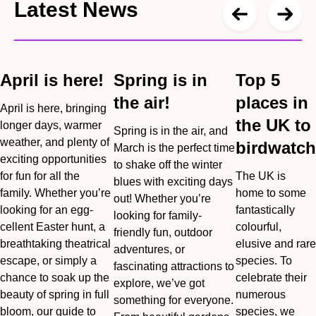
Latest News
April is here!
Spring is in
Top 5
the air!
places in
April is here, bringing
the UK to
longer days, warmer
Spring is in the air, and
weather, and plenty of
birdwatch
March is the perfect time
exciting opportunities
to shake off the winter
for fun for all the
The UK is
blues with exciting days
family. Whether you’re
home to some
out! Whether you’re
looking for an egg-
fantastically
looking for family-
cellent Easter hunt, a
colourful,
friendly fun, outdoor
breathtaking theatrical
elusive and rare
adventures, or
escape, or simply a
species. To
fascinating attractions to
chance to soak up the
celebrate their
explore, we’ve got
beauty of spring in full
numerous
something for everyone.
bloom, our guide to
species, we