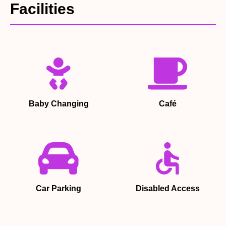
Facilities
Baby Changing
Café
Car Parking
Disabled Access