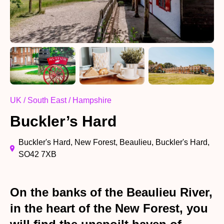
UK / South East / Hampshire
Buckler’s Hard
Buckler's Hard, New Forest, Beaulieu, Buckler's Hard,
SO42 7XB
On the banks of the Beaulieu River,
in the heart of the New Forest, you