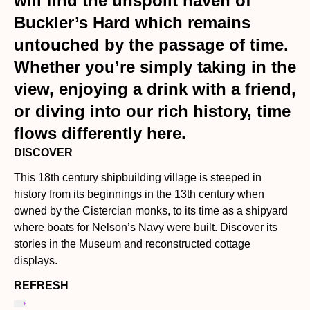
will find the unspoilt haven of
Buckler’s Hard which remains
untouched by the passage of time.
Whether you’re simply taking in the
view, enjoying a drink with a friend,
or diving into our rich history, time
flows differently here.
DISCOVER
This 18th century shipbuilding village is steeped in
history from its beginnings in the 13th century when
owned by the Cistercian monks, to its time as a shipyard
where boats for Nelson’s Navy were built. Discover its
stories in the Museum and reconstructed cottage
displays.
REFRESH