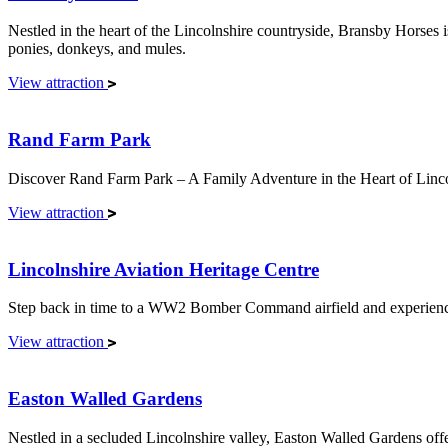
Nestled in the heart of the Lincolnshire countryside, Bransby Horses is
ponies, donkeys, and mules.
View attraction
Rand Farm Park
Discover Rand Farm Park – A Family Adventure in the Heart of Linco
View attraction
Lincolnshire Aviation Heritage Centre
Step back in time to a WW2 Bomber Command airfield and experience s
View attraction
Easton Walled Gardens
Nestled in a secluded Lincolnshire valley, Easton Walled Gardens offer