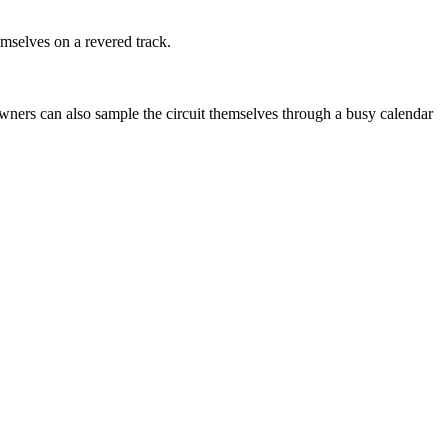
emselves on a revered track.
 owners can also sample the circuit themselves through a busy calendar