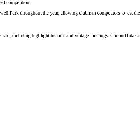
led competition.
dwell Park throughout the year, allowing clubman competitors to test th
 season, including highlight historic and vintage meetings. Car and bike