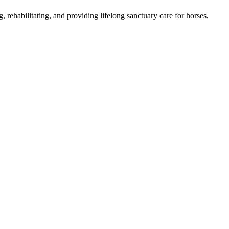
, rehabilitating, and providing lifelong sanctuary care for horses,