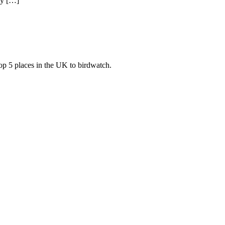
ty […]
top 5 places in the UK to birdwatch.