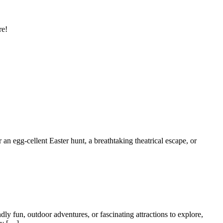
re!
 an egg-cellent Easter hunt, a breathtaking theatrical escape, or
dly fun, outdoor adventures, or fascinating attractions to explore,