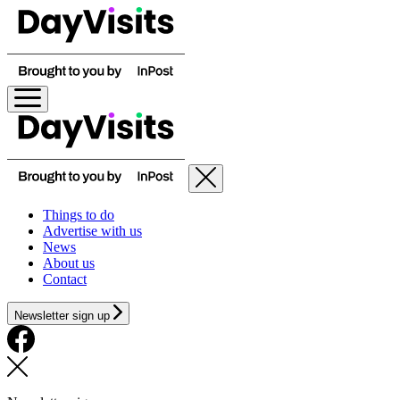
Things to do
Advertise with us
News
About us
Contact
Newsletter sign up