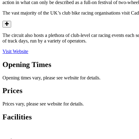
action in what can only be described as a full-on festival of two-whee
The vast majority of the UK’s club bike racing organisations visit Ca
The circuit also hosts a plethora of club-level car racing events each
of track days, run by a variety of operators.
Visit Website
Opening Times
Opening times vary, please see website for details.
Prices
Prices vary, please see website for details.
Facilities