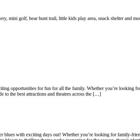
y, mini golf, bear hunt trail, little kids play area, snack shelter and mo
ting opportunities for fun for all the family. Whether you’re looking for
e to the best attractions and theatres across the […]
nter blues with exciting days out! Whether you’re looking for family-frien