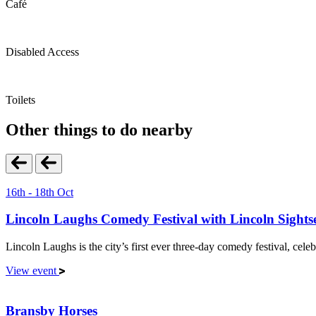
Café
Disabled Access
Toilets
Other things to do nearby
16th - 18th Oct
Lincoln Laughs Comedy Festival with Lincoln Sights
Lincoln Laughs is the city’s first ever three-day comedy festival, celeb
View event
Bransby Horses