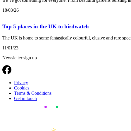
we’ve got something for everyone. From beautiful gardens bursting int
18/03/26
Top 5 places in the UK to birdwatch
The UK is home to some fantastically colourful, elusive and rare speci
11/01/23
Newsletter sign up
Privacy
Cookies
Terms & Conditions
Get in touch