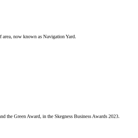
harf area, now known as Navigation Yard.
ear and the Green Award, in the Skegness Business Awards 2023.