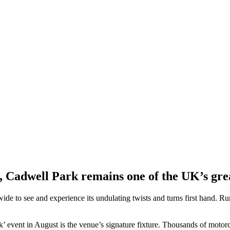
Cadwell Park remains one of the UK’s great
 wide to see and experience its undulating twists and turns first hand. R
’ event in August is the venue’s signature fixture. Thousands of motorcy