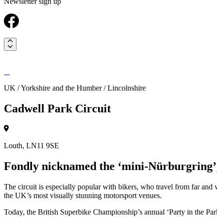
Newsletter sign up
UK / Yorkshire and the Humber / Lincolnshire
Cadwell Park Circuit
Louth, LN11 9SE
Fondly nicknamed the ‘mini-Nürburgring’, 
The circuit is especially popular with bikers, who travel from far and
the UK’s most visually stunning motorsport venues.
Today, the British Superbike Championship’s annual ‘Party in the Park