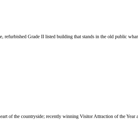
e, refurbished Grade II listed building that stands in the old public w
 heart of the countryside; recently winning Visitor Attraction of the Y