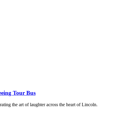
eeing Tour Bus
rating the art of laughter across the heart of Lincoln.