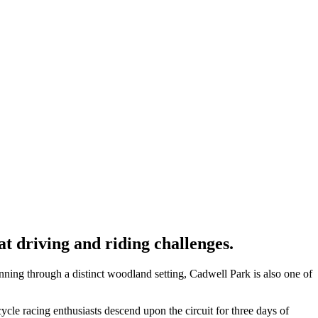
 driving and riding challenges.
unning through a distinct woodland setting, Cadwell Park is also one of
cle racing enthusiasts descend upon the circuit for three days of