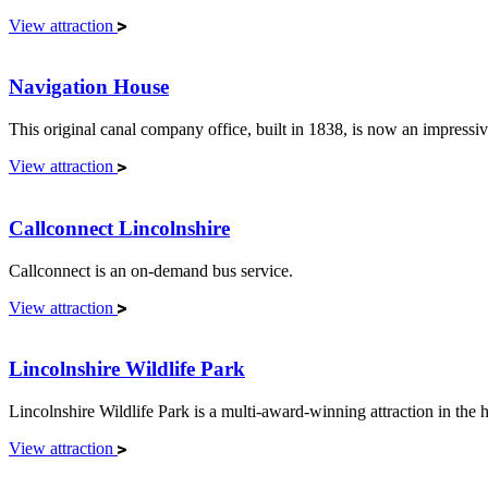
View attraction
Navigation House
This original canal company office, built in 1838, is now an impressiv
View attraction
Callconnect Lincolnshire
Callconnect is an on-demand bus service.
View attraction
Lincolnshire Wildlife Park
Lincolnshire Wildlife Park is a multi-award-winning attraction in the
View attraction