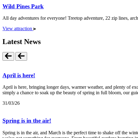
Wild Pines Park
All day adventures for everyone! Treetop adventure, 22 zip lines, archer
View attraction
Latest News
April is here!
April is here, bringing longer days, warmer weather, and plenty of exci
simply a chance to soak up the beauty of spring in full bloom, our guid
31/03/26
Spring is in the air!
Spring is in the air, and March is the perfect time to shake off the wi