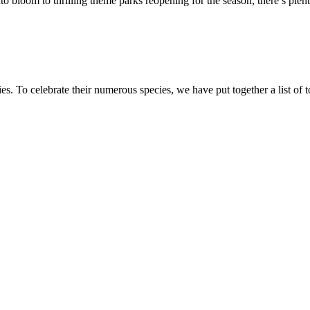
o bloom to thrilling theme parks reopening for the season, there’s plen
es. To celebrate their numerous species, we have put together a list of 