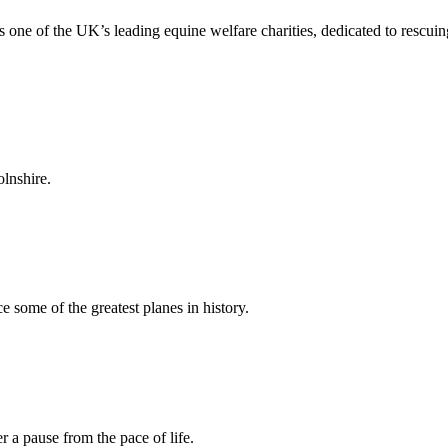
 one of the UK’s leading equine welfare charities, dedicated to rescuing
lnshire.
ome of the greatest planes in history.
 a pause from the pace of life.