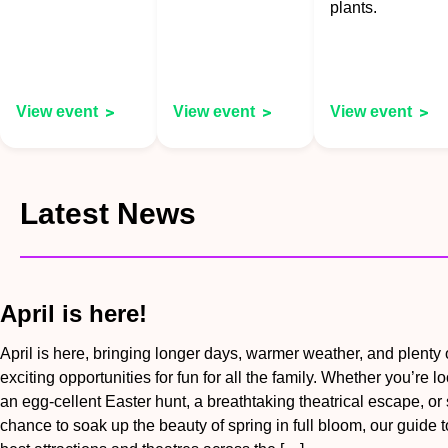
plants.
View event
View event
View event
Latest News
April is here!
April is here, bringing longer days, warmer weather, and plenty 
exciting opportunities for fun for all the family. Whether you’re lo
an egg-cellent Easter hunt, a breathtaking theatrical escape, or
chance to soak up the beauty of spring in full bloom, our guide t