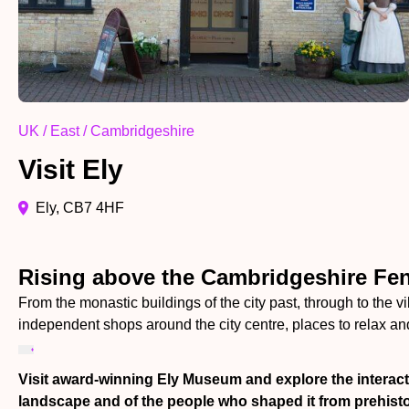
UK / East / Cambridgeshire
Visit Ely
Ely, CB7 4HF
Rising above the Cambridgeshire Fens
From the monastic buildings of the city past, through to the v
independent shops around the city centre, places to relax and
Visit award-winning Ely Museum and explore the interacti
landscape and of the people who shaped it from prehisto