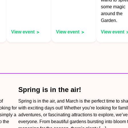
some magic
around the
Garden.
View event
View event
View event
Spring is in the air!
of
Spring is in the air, and March is the perfect time to sh
oking for
with exciting days out! Whether you’re looking for famil
 simply a
adventures, or fascinating attractions to explore, we’v
o the
everyone. From beautiful gardens bursting into bloom t