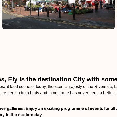
, Ely is the destination City with some
ibrant food scene of today, the scenic majesty of the Riverside, E
 replenish both body and mind, there has never been a better tim
ve galleries. Enjoy an exciting programme of events for all 
ry to the modern day.