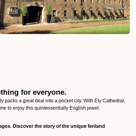
thing for everyone.
ly packs a great deal into a pocket city. With Ely Cathedral,
e to enjoy this quintessentially English jewel.
ages. Discover the story of the unique fenland