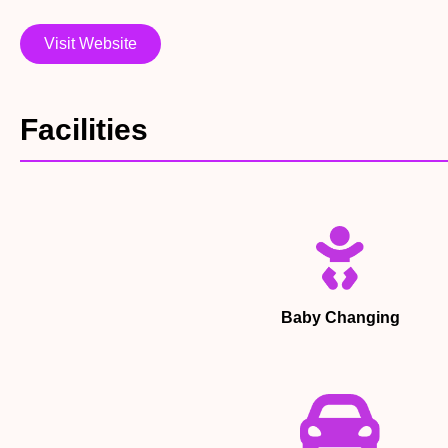
Visit Website
Facilities
Baby Changing