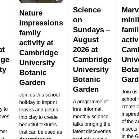
Science
Marv
Nature
on
mini
impressions
Sundays –
fami
family
August
activ
activity at
at
2026 at
Camb
Cambridge
dge
Cambridge
Univ
University
ty
University
Bota
Botanic
Botanic
Gard
Garden
Garden
Join us 
Join us this school
school 
A programme of
holiday to imprint
create c
y to
free, informal,
leaves and petals
inspire
eaves
monthly science
into clay to create
of the 
talks bringing the
beautiful textures
insects 
mer
latest discoveries
that can be used as
in the 
ad
in plant science.