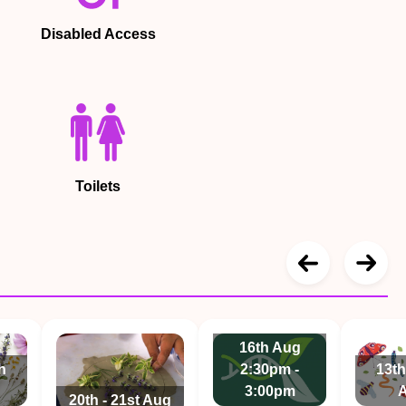
Disabled Access
Toilets
16th Aug
h
2:30pm -
13th
3:00pm
20th - 21st Aug