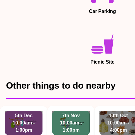
Car Parking
Picnic Site
Other things to do nearby
5th Dec
7th Nov
10th Oct
10:00am -
10:00am -
10:00am -
1:00pm
1:00pm
4:00pm