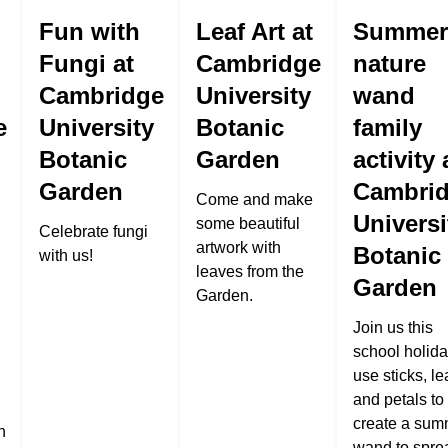
Fun with
Leaf Art at
Summer
Fungi at
Cambridge
nature
Cambridge
University
wand
e
University
Botanic
family
Botanic
Garden
activity 
Garden
Cambri
Come and make
Universi
some beautiful
Celebrate fungi
artwork with
Botanic
with us!
leaves from the
Garden
Garden.
Join us this
school holida
use sticks, l
and petals to
create a sum
h
wand to spre