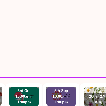
3rd Oct
5th Sep
10:00am -
10:00am -
26th - 27t
1:00pm
1:00pm
Aug