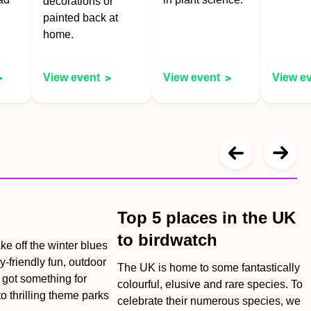
decorations or
painted back at
home.
View event
View event
View e
Top 5 places in the UK
to birdwatch
ake off the winter blues
y-friendly fun, outdoor
The UK is home to some fantastically
e got something for
colourful, elusive and rare species. To
o thrilling theme parks
celebrate their numerous species, we