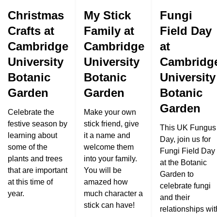
Christmas
My Stick
Fungi
Crafts at
Family at
Field Day
Cambridge
Cambridge
at
University
University
Cambridg
Botanic
Botanic
University
Garden
Garden
Botanic
Garden
Celebrate the
Make your own
festive season by
stick friend, give
This UK Fungus
learning about
it a name and
Day, join us for
some of the
welcome them
Fungi Field Day
plants and trees
into your family.
at the Botanic
that are important
You will be
Garden to
at this time of
amazed how
celebrate fungi
year.
much character a
and their
stick can have!
relationships wit