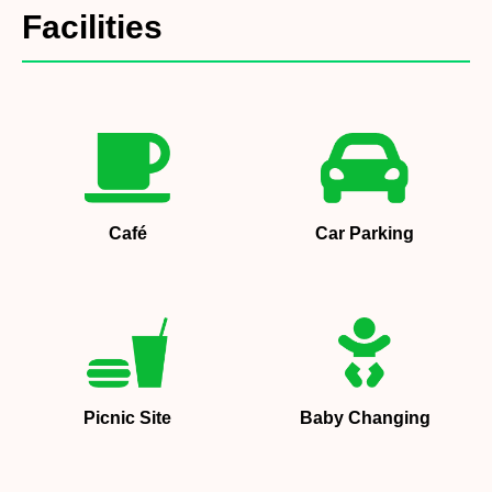
Facilities
Café
Car Parking
Picnic Site
Baby Changing