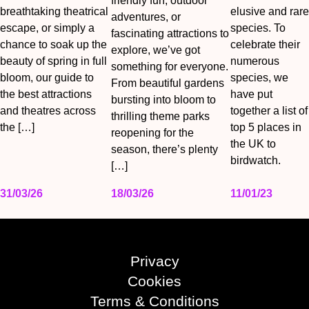
friendly fun, outdoor
breathtaking theatrical
elusive and rare
adventures, or
escape, or simply a
species. To
fascinating attractions to
chance to soak up the
celebrate their
explore, we’ve got
beauty of spring in full
numerous
something for everyone.
bloom, our guide to
species, we
From beautiful gardens
the best attractions
have put
bursting into bloom to
and theatres across
together a list of
thrilling theme parks
the […]
top 5 places in
reopening for the
the UK to
season, there’s plenty
birdwatch.
[…]
31/03/26
18/03/26
11/01/23
Privacy
Cookies
Terms & Conditions