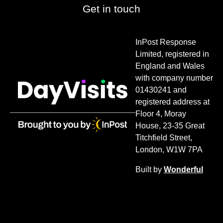
Get in touch
InPost Response
Limited, registered in
England and Wales
with company number
01430241 and
registered address at
Floor 4, Moray
House, 23-35 Great
Titchfield Street,
London, W1W 7PA
Built by
Wonderful