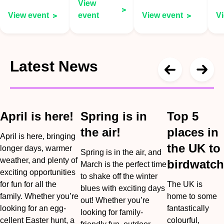
View
View event
event
View event
V
Latest News
April is here!
Spring is in
Top 5
the air!
places in
April is here, bringing
the UK to
longer days, warmer
Spring is in the air, and
weather, and plenty of
birdwatch
March is the perfect time
exciting opportunities
to shake off the winter
for fun for all the
The UK is
blues with exciting days
family. Whether you’re
home to some
out! Whether you’re
looking for an egg-
fantastically
looking for family-
cellent Easter hunt, a
colourful,