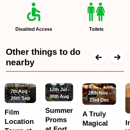
Disabled Access
Toilets
Other things to do
nearby
12th Jul -
7th Aug -
28th Nov -
30th Aug
26th Sep
23rd Dec
Summer
Film
A Truly
Proms
Location
I
Magical
at Fort