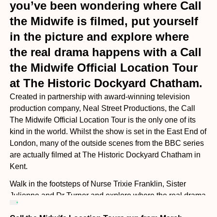
you’ve been wondering where Call
the Midwife is filmed, put yourself
in the picture and explore where
the real drama happens with a Call
the Midwife Official Location Tour
at The Historic Dockyard Chatham.
Created in partnership with award-winning television
production company, Neal Street Productions, the Call
The Midwife Official Location Tour is the only one of its
kind in the world. Whilst the show is set in the East End of
London, many of the outside scenes from the BBC series
are actually filmed at The Historic Dockyard Chatham in
Kent.
Walk in the footsteps of Nurse Trixie Franklin, Sister
Julienne and Dr Turner and explore where the real drama
happens. You will be guided through the Historic