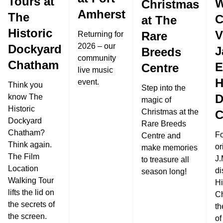
Tours at
W
Christmas
Amherst
The
C
at The
Historic
V
Rare
Returning for
2026 – our
Dockyard
J
Breeds
community
Chatham
E
Centre
live music
H
event.
Think you
Step into the
D
know The
magic of
Historic
Christmas at the
C
Dockyard
Rare Breeds
Chatham?
Fo
Centre and
Think again.
or
make memories
The Film
J.
to treasure all
Location
di
season long!
Walking Tour
Hi
lifts the lid on
C
the secrets of
th
the screen.
of