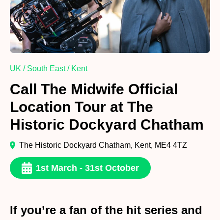
UK / South East / Kent
Call The Midwife Official
Location Tour at The
Historic Dockyard Chatham
The Historic Dockyard Chatham, Kent, ME4 4TZ
1st March - 31st October
If you’re a fan of the hit series and