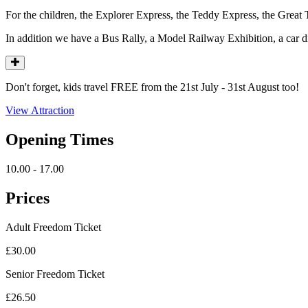
For the children, the Explorer Express, the Teddy Express, the Grea
In addition we have a Bus Rally, a Model Railway Exhibition, a car
Don't forget, kids travel FREE from the 21st July - 31st August too!
View Attraction
Opening Times
10.00 - 17.00
Prices
Adult Freedom Ticket
£30.00
Senior Freedom Ticket
£26.50