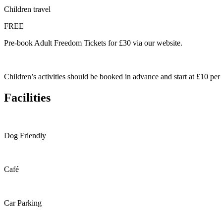
Children travel
FREE
Pre-book Adult Freedom Tickets for £30 via our website.
Children’s activities should be booked in advance and start at £10 per c
Facilities
Dog Friendly
Café
Car Parking