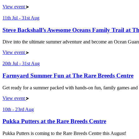
View event
11th Jul - 31st Aug
Steve Backshall’s Awesome Oceans Family Trail at 
Dive into the ultimate summer adventure and become an Ocean Guard
View event
20th Jul - 31st Aug
Farmyard Summer Fun at The Rare Breeds Centre
Get ready for a summer packed with hands-on fun, family games and 
View event
10th - 23rd Aug
Pukka Putters at the Rare Breeds Centre
Pukka Putters is coming to the Rare Breeds Centre this August!