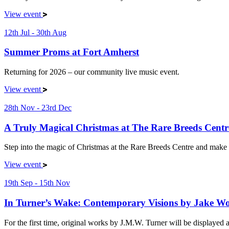
View event
12th Jul - 30th Aug
Summer Proms at Fort Amherst
Returning for 2026 – our community live music event.
View event
28th Nov - 23rd Dec
A Truly Magical Christmas at The Rare Breeds Centr
Step into the magic of Christmas at the Rare Breeds Centre and make 
View event
19th Sep - 15th Nov
In Turner’s Wake: Contemporary Visions by Jake W
For the first time, original works by J.M.W. Turner will be displaye