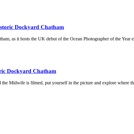
Historic Dockyard Chatham
ham, as it hosts the UK debut of the Ocean Photographer of the Year e
toric Dockyard Chatham
l the Midwife is filmed, put yourself in the picture and explore where 