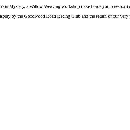
t Train Mystery, a Willow Weaving workshop (take home your creation) a
 display by the Goodwood Road Racing Club and the return of our very