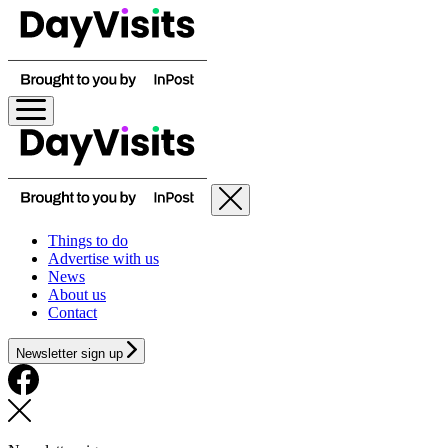
Things to do
Advertise with us
News
About us
Contact
Newsletter sign up