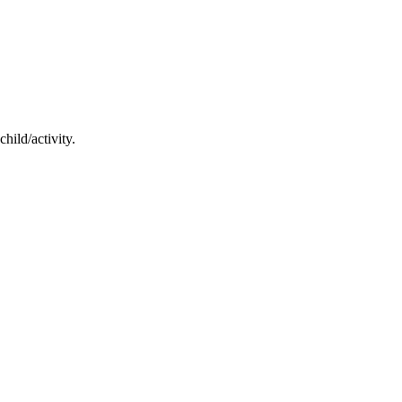
hild/activity.