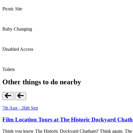
Picnic Site
Baby Changing
Disabled Access
Toilets
Other things to do nearby
7th Aug - 26th Sep
Film Location Tours at The Historic Dockyard Chat
Think you know The Historic Dockyard Chatham? Think again. The Film