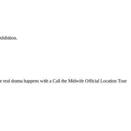
xhibition.
the real drama happens with a Call the Midwife Official Location Tour