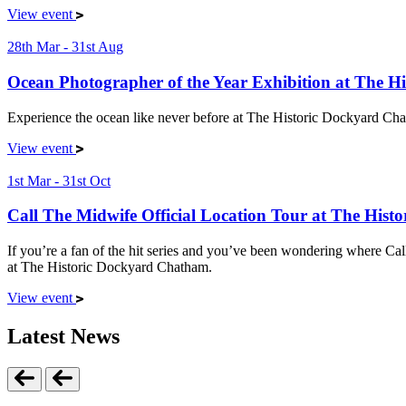
View event
28th Mar - 31st Aug
Ocean Photographer of the Year Exhibition at The 
Experience the ocean like never before at The Historic Dockyard Chat
View event
1st Mar - 31st Oct
Call The Midwife Official Location Tour at The His
If you’re a fan of the hit series and you’ve been wondering where Cal
at The Historic Dockyard Chatham.
View event
Latest News