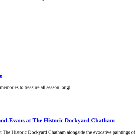
e
memories to treasure all season long!
ood-Evans at The Historic Dockyard Chatham
d at The Historic Dockyard Chatham alongside the evocative paintings 