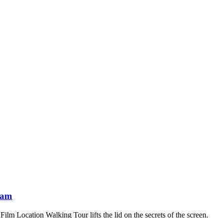
ham
 Location Walking Tour lifts the lid on the secrets of the screen.