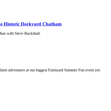
The Historic Dockyard Chatham
ian with Steve Backshall.
farm adventures at our biggest Farmyard Summer Fun event yet.