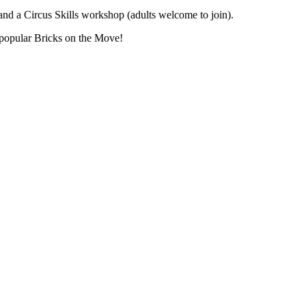
nd a Circus Skills workshop (adults welcome to join).
 popular Bricks on the Move!