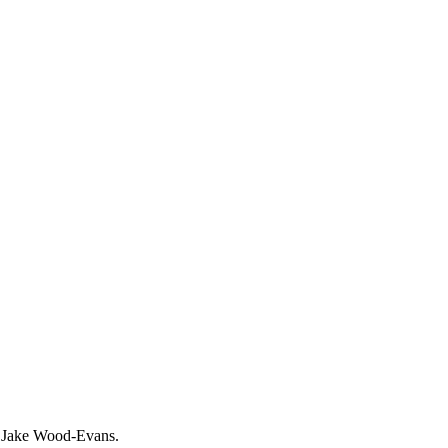
of Jake Wood-Evans.