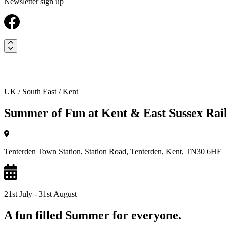
Newsletter sign up
UK / South East / Kent
Summer of Fun at Kent & East Sussex Rai
Tenterden Town Station, Station Road, Tenterden, Kent, TN30 6HE
21st July - 31st August
A fun filled Summer for everyone.